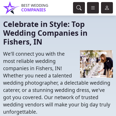
BEST WEDDING
COMPANIES
Celebrate in Style: Top
Wedding Companies in
Fishers, IN
We'll connect you with the
most reliable wedding
companies in Fishers, IN!
Whether you need a talented
wedding photographer, a delectable wedding
caterer, or a stunning wedding dress, we've
got you covered. Our network of trusted
wedding vendors will make your big day truly
unforgettable.