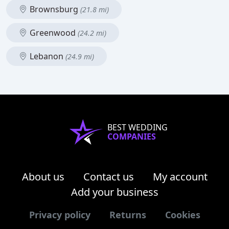
Brownsburg
(21.8 mi)
Greenwood
(24.2 mi)
Lebanon
(24.9 mi)
BEST WEDDING
COMPANIES
About us
Contact us
My account
Add your business
Privacy policy
Returns
Cookies