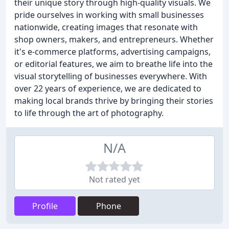
their unique story through high-quality visuals. We
pride ourselves in working with small businesses
nationwide, creating images that resonate with
shop owners, makers, and entrepreneurs. Whether
it's e-commerce platforms, advertising campaigns,
or editorial features, we aim to breathe life into the
visual storytelling of businesses everywhere. With
over 22 years of experience, we are dedicated to
making local brands thrive by bringing their stories
to life through the art of photography.
N/A
Not rated yet
Profile
Phone