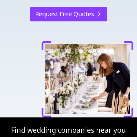
Request Free Quotes
Find wedding companies near you