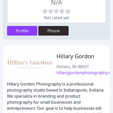
N/A
Not rated yet
Profile
Phone
Hillary Gordon
Fishers, IN 46037
hillarygordonphotography.c
Hillary Gordon Photography is a professional
photography studio based in Indianapolis, Indiana.
We specialize in branding and product
photography for small businesses and
entrepreneurs. Our goal is to help businesses tell