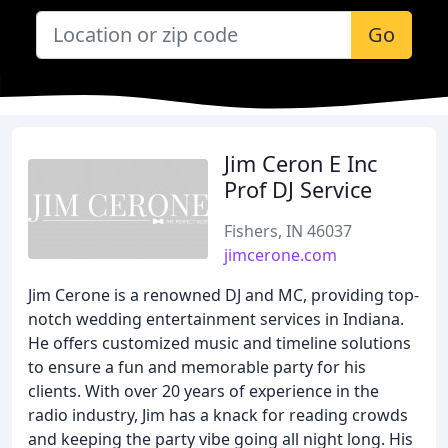
Go
Jim Ceron E Inc
Prof DJ Service
Fishers, IN 46037
jimcerone.com
Jim Cerone is a renowned DJ and MC, providing top-
notch wedding entertainment services in Indiana.
He offers customized music and timeline solutions
to ensure a fun and memorable party for his
clients. With over 20 years of experience in the
radio industry, Jim has a knack for reading crowds
and keeping the party vibe going all night long. His