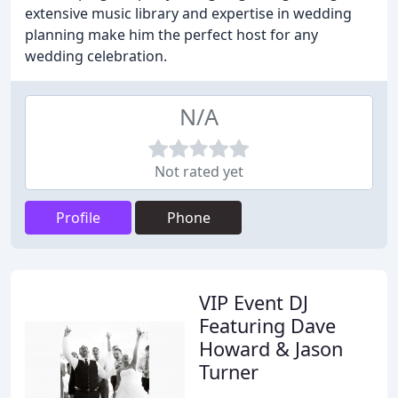
extensive music library and expertise in wedding
planning make him the perfect host for any
wedding celebration.
N/A
Not rated yet
Profile
Phone
VIP Event DJ
Featuring Dave
Howard & Jason
Turner