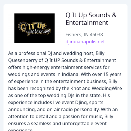
Q It Up Sounds &
Entertainment
Fishers, IN 46038
djindianapolis.net
As a professional DJ and wedding host, Billy
Quesenberry of Q It UP Sounds & Entertainment
offers high-energy entertainment services for
weddings and events in Indiana. With over 15 years
of experience in the entertainment business, Billy
has been recognized by the Knot and WeddingWire
as one of the top wedding DJs in the state. His
experience includes live event DJing, sports
announcing, and on-air radio personality. With an
attention to detail and a passion for music, Billy
ensures a seamless and unforgettable event
experience.