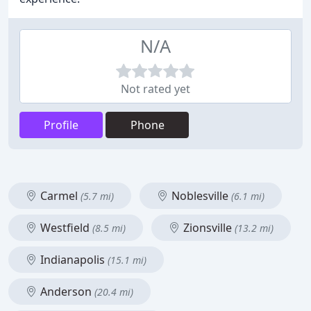
N/A
Not rated yet
Profile
Phone
Carmel
Noblesville
(5.7 mi)
(6.1 mi)
Westfield
Zionsville
(8.5 mi)
(13.2 mi)
Indianapolis
(15.1 mi)
Anderson
(20.4 mi)