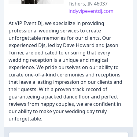
Fishers, IN 46037
indyvipeventdj.com
At VIP Event DJ, we specialize in providing
professional wedding services to create
unforgettable memories for our clients. Our
experienced DJs, led by Dave Howard and Jason
Turner, are dedicated to ensuring that every
wedding reception is a unique and magical
experience. We pride ourselves on our ability to
curate one-of-a-kind ceremonies and receptions
that leave a lasting impression on our clients and
their guests. With a proven track record of
guaranteeing a packed dance floor and perfect
reviews from happy couples, we are confident in
our ability to make your wedding day truly
unforgettable.