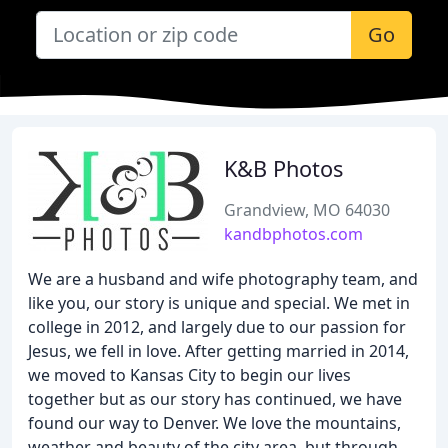
Go
K&B Photos
Grandview, MO 64030
kandbphotos.com
We are a husband and wife photography team, and
like you, our story is unique and special. We met in
college in 2012, and largely due to our passion for
Jesus, we fell in love. After getting married in 2014,
we moved to Kansas City to begin our lives
together but as our story has continued, we have
found our way to Denver. We love the mountains,
weather and beauty of the city area, but through