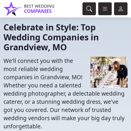
BEST WEDDING
COMPANIES
Celebrate in Style: Top
Wedding Companies in
Grandview, MO
We'll connect you with the
most reliable wedding
companies in Grandview, MO!
Whether you need a talented
wedding photographer, a delectable wedding
caterer, or a stunning wedding dress, we've
got you covered. Our network of trusted
wedding vendors will make your big day truly
unforgettable.