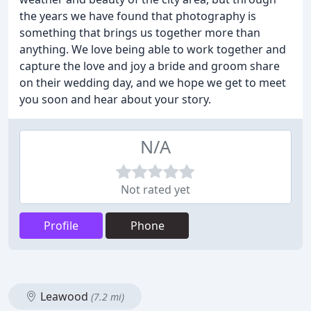
the years we have found that photography is
something that brings us together more than
anything. We love being able to work together and
capture the love and joy a bride and groom share
on their wedding day, and we hope we get to meet
you soon and hear about your story.
N/A
Not rated yet
Profile
Phone
Leawood
(7.2 mi)