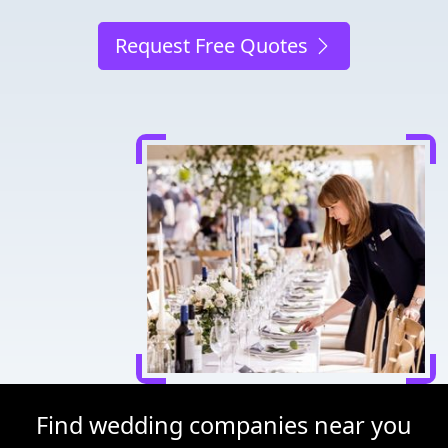
Request Free Quotes
Find wedding companies near you