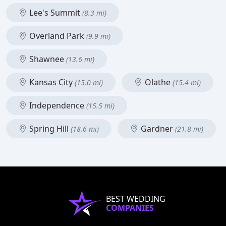
Lee's Summit
(8.3 mi)
Overland Park
(9.9 mi)
Shawnee
(13.6 mi)
Kansas City
Olathe
(15.0 mi)
(15.4 mi)
Independence
(15.5 mi)
Spring Hill
Gardner
(18.6 mi)
(21.8 mi)
BEST WEDDING
COMPANIES