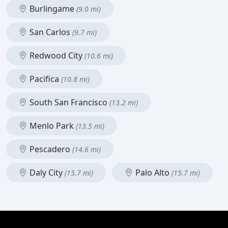
Burlingame
(9.0 mi)
San Carlos
(9.7 mi)
Redwood City
(10.6 mi)
Pacifica
(10.8 mi)
South San Francisco
(13.2 mi)
Menlo Park
(13.5 mi)
Pescadero
(14.6 mi)
Daly City
Palo Alto
(15.7 mi)
(15.7 mi)