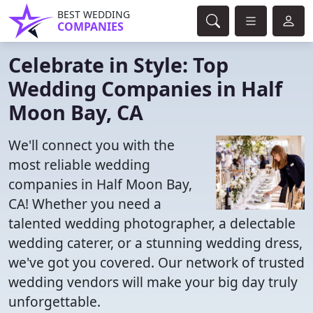
BEST WEDDING
COMPANIES
Celebrate in Style: Top
Wedding Companies in Half
Moon Bay, CA
We'll connect you with the
most reliable wedding
companies in Half Moon Bay,
CA! Whether you need a
talented wedding photographer, a delectable
wedding caterer, or a stunning wedding dress,
we've got you covered. Our network of trusted
wedding vendors will make your big day truly
unforgettable.