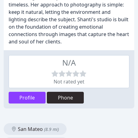
timeless. Her approach to photography is simple:
keep it natural, letting the environment and
lighting describe the subject. Shanti's studio is built
on the foundation of creating emotional
connections through images that capture the heart
and soul of her clients.
N/A
Not rated yet
Profile
Phone
San Mateo
(8.9 mi)