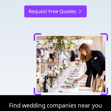
Request Free Quotes
Find wedding companies near you