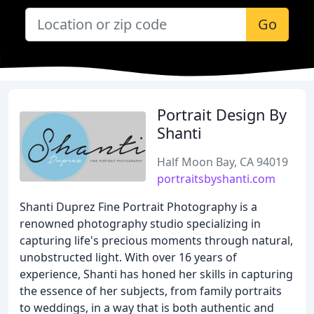
Go
Portrait Design By
Shanti
Half Moon Bay, CA 94019
portraitsbyshanti.com
Shanti Duprez Fine Portrait Photography is a
renowned photography studio specializing in
capturing life's precious moments through natural,
unobstructed light. With over 16 years of
experience, Shanti has honed her skills in capturing
the essence of her subjects, from family portraits
to weddings, in a way that is both authentic and