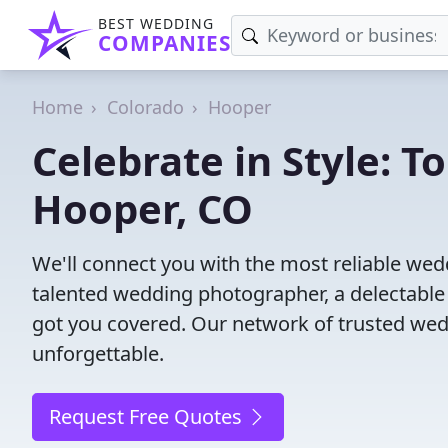
BEST WEDDING
COMPANIES
Home
Colorado
Hooper
Celebrate in Style: 
Hooper, CO
We'll connect you with the most reliable we
talented wedding photographer, a delectable
got you covered. Our network of trusted wed
unforgettable.
Request Free Quotes