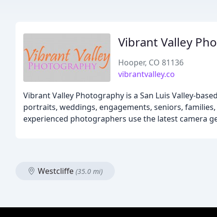
Vibrant Valley Ph
Hooper, CO 81136
vibrantvalley.co
Vibrant Valley Photography is a San Luis Valley-bas
portraits, weddings, engagements, seniors, families, 
experienced photographers use the latest camera ge
Westcliffe
(35.0 mi)