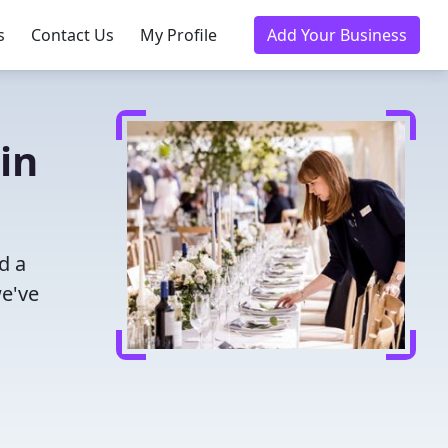
s
Contact Us
My Profile
Add Your Business
in
d a
we've