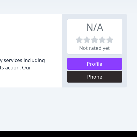
N/A
Not rated yet
y services including
Profile
ts action. Our
.
Phone