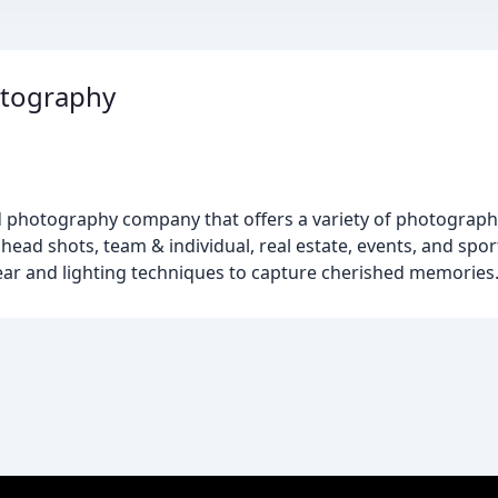
otography
ed photography company that offers a variety of photograph
head shots, team & individual, real estate, events, and spor
ar and lighting techniques to capture cherished memories