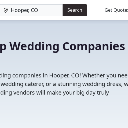
Search
Get Quote
Top Wedding Companies 
dding companies in Hooper, CO! Whether you nee
 wedding caterer, or a stunning wedding dress, 
ding vendors will make your big day truly