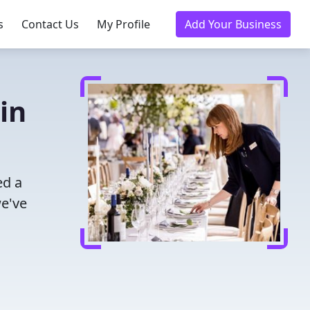
s
Contact Us
My Profile
Add Your Business
in
ed a
we've