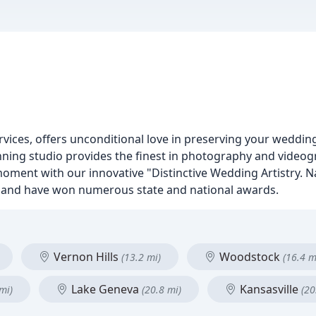
rvices, offers unconditional love in preserving your weddi
inning studio provides the finest in photography and vide
moment with our innovative "Distinctive Wedding Artistry. N
n and have won numerous state and national awards.
Vernon Hills
Woodstock
(13.2 mi)
(16.4 m
Lake Geneva
Kansasville
mi)
(20.8 mi)
(20