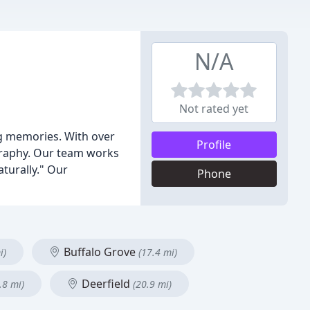
N/A
Not rated yet
ng memories. With over
Profile
ography. Our team works
aturally." Our
Phone
Buffalo Grove
i)
(17.4 mi)
Deerfield
.8 mi)
(20.9 mi)