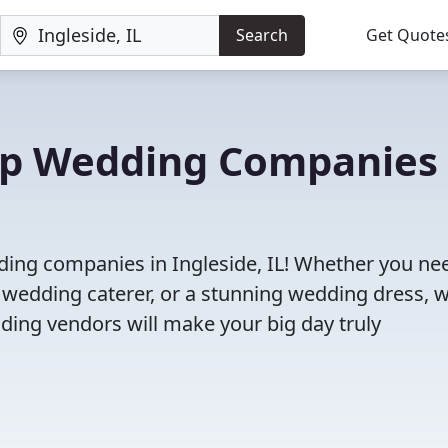
Search
Get Quote
Top Wedding Companies 
ding companies in Ingleside, IL! Whether you ne
 wedding caterer, or a stunning wedding dress, 
ding vendors will make your big day truly