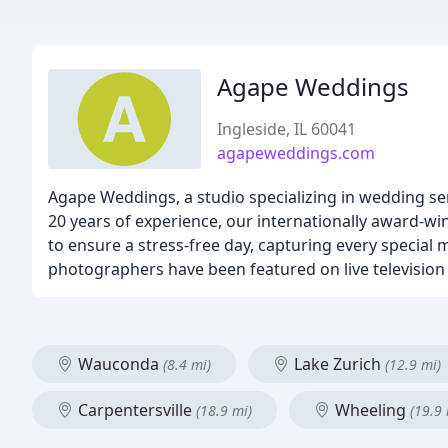
Agape Weddings
Ingleside, IL 60041
agapeweddings.com
Agape Weddings, a studio specializing in wedding se
20 years of experience, our internationally award-w
to ensure a stress-free day, capturing every special 
photographers have been featured on live televisio
Wauconda
Lake Zurich
(8.4 mi)
(12.9 mi)
Carpentersville
Wheeling
(18.9 mi)
(19.9 