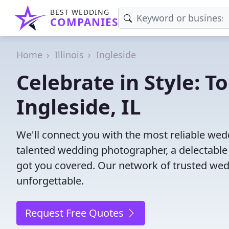
BEST WEDDING
COMPANIES
Home
Illinois
Ingleside
Celebrate in Style: 
Ingleside, IL
We'll connect you with the most reliable wed
talented wedding photographer, a delectable
got you covered. Our network of trusted wed
unforgettable.
Request Free Quotes