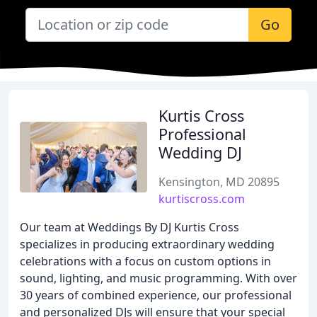
Go
Kurtis Cross
Professional
Wedding DJ
Kensington, MD 20895
kurtiscross.com
Our team at Weddings By DJ Kurtis Cross
specializes in producing extraordinary wedding
celebrations with a focus on custom options in
sound, lighting, and music programming. With over
30 years of combined experience, our professional
and personalized DJs will ensure that your special