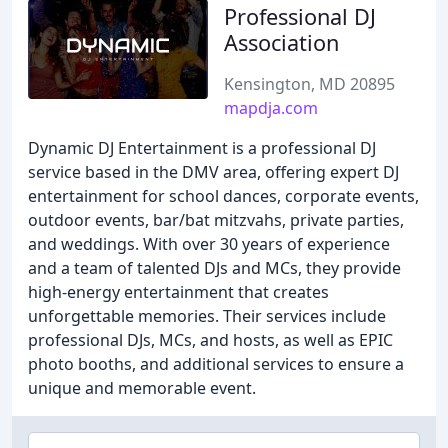
Professional DJ
Association
Kensington, MD 20895
mapdja.com
Dynamic DJ Entertainment is a professional DJ
service based in the DMV area, offering expert DJ
entertainment for school dances, corporate events,
outdoor events, bar/bat mitzvahs, private parties,
and weddings. With over 30 years of experience
and a team of talented DJs and MCs, they provide
high-energy entertainment that creates
unforgettable memories. Their services include
professional DJs, MCs, and hosts, as well as EPIC
photo booths, and additional services to ensure a
unique and memorable event.