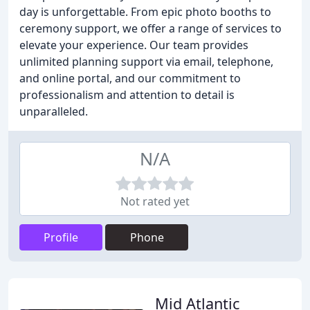
day is unforgettable. From epic photo booths to
ceremony support, we offer a range of services to
elevate your experience. Our team provides
unlimited planning support via email, telephone,
and online portal, and our commitment to
professionalism and attention to detail is
unparalleled.
N/A
Not rated yet
Profile
Phone
Mid Atlantic