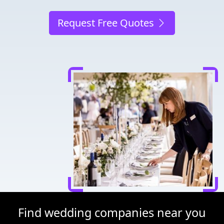
Request Free Quotes
Find wedding companies near you