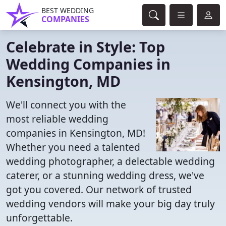
BEST WEDDING
COMPANIES
Celebrate in Style: Top
Wedding Companies in
Kensington, MD
We'll connect you with the
most reliable wedding
companies in Kensington, MD!
Whether you need a talented
wedding photographer, a delectable wedding
caterer, or a stunning wedding dress, we've
got you covered. Our network of trusted
wedding vendors will make your big day truly
unforgettable.