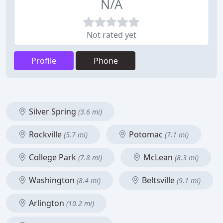
N/A
Not rated yet
Profile
Phone
Silver Spring
(3.6 mi)
Rockville
Potomac
(5.7 mi)
(7.1 mi)
College Park
McLean
(7.8 mi)
(8.3 mi)
Washington
Beltsville
(8.4 mi)
(9.1 mi)
Arlington
(10.2 mi)