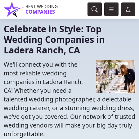
BEST WEDDING
COMPANIES
Celebrate in Style: Top
Wedding Companies in
Ladera Ranch, CA
We'll connect you with the
most reliable wedding
companies in Ladera Ranch,
CA! Whether you need a
talented wedding photographer, a delectable
wedding caterer, or a stunning wedding dress,
we've got you covered. Our network of trusted
wedding vendors will make your big day truly
unforgettable.