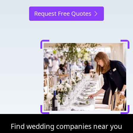
Request Free Quotes
Find wedding companies near you