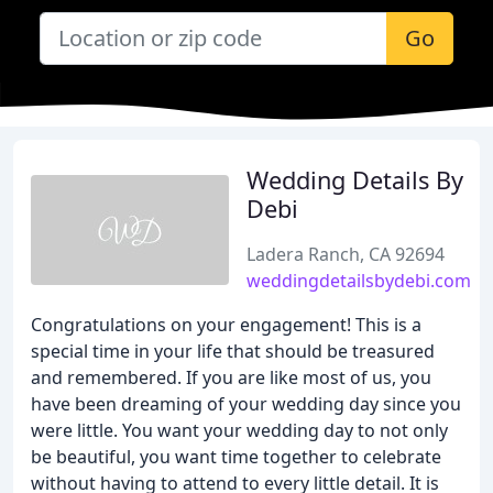
Go
Wedding Details By
Debi
Ladera Ranch, CA 92694
weddingdetailsbydebi.com
Congratulations on your engagement! This is a
special time in your life that should be treasured
and remembered. If you are like most of us, you
have been dreaming of your wedding day since you
were little. You want your wedding day to not only
be beautiful, you want time together to celebrate
without having to attend to every little detail. It is