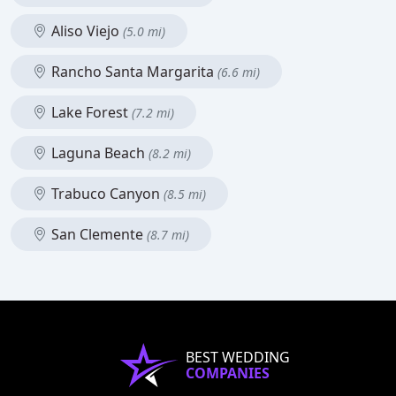
Aliso Viejo
(5.0 mi)
Rancho Santa Margarita
(6.6 mi)
Lake Forest
(7.2 mi)
Laguna Beach
(8.2 mi)
Trabuco Canyon
(8.5 mi)
San Clemente
(8.7 mi)
BEST WEDDING
COMPANIES