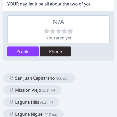
YOUR day, let it be all about the two of you!
N/A
Not rated yet
Profile
Phone
San Juan Capistrano
(3.6 mi)
Mission Viejo
(3.8 mi)
Laguna Hills
(4.2 mi)
Laguna Niguel
(4.3 mi)