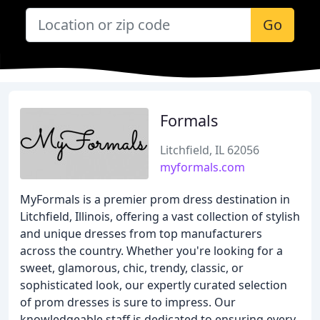
Go
Formals
Litchfield, IL 62056
myformals.com
MyFormals is a premier prom dress destination in
Litchfield, Illinois, offering a vast collection of stylish
and unique dresses from top manufacturers
across the country. Whether you're looking for a
sweet, glamorous, chic, trendy, classic, or
sophisticated look, our expertly curated selection
of prom dresses is sure to impress. Our
knowledgeable staff is dedicated to ensuring every