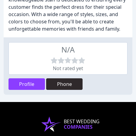
customer finds the perfect dress for their special
occasion. With a wide range of styles, sizes, and
colors to choose from, you'll be able to create
unforgettable memories with friends and family.
N/A
Not rated yet
Profile
Phone
BEST WEDDING
COMPANIES