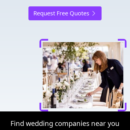
Request Free Quotes
Find wedding companies near you