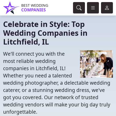
BEST WEDDING
COMPANIES
Celebrate in Style: Top
Wedding Companies in
Litchfield, IL
We'll connect you with the
most reliable wedding
companies in Litchfield, IL!
Whether you need a talented
wedding photographer, a delectable wedding
caterer, or a stunning wedding dress, we've
got you covered. Our network of trusted
wedding vendors will make your big day truly
unforgettable.