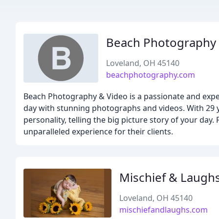
Beach Photography
Loveland, OH 45140
beachphotography.com
Beach Photography & Video is a passionate and exp
day with stunning photographs and videos. With 29 ye
personality, telling the big picture story of your d
unparalleled experience for their clients.
Mischief & Laugh
Loveland, OH 45140
mischiefandlaughs.com