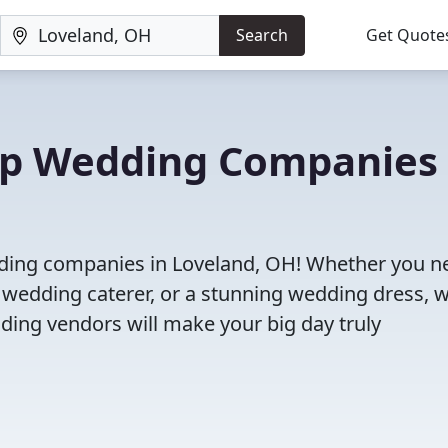
Search
Get Quote
Top Wedding Companies 
dding companies in Loveland, OH! Whether you n
 wedding caterer, or a stunning wedding dress, 
ding vendors will make your big day truly