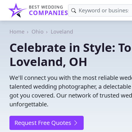
BEST WEDDING
COMPANIES
Home
Ohio
Loveland
Celebrate in Style: 
Loveland, OH
We'll connect you with the most reliable we
talented wedding photographer, a delectable
got you covered. Our network of trusted wed
unforgettable.
Request Free Quotes