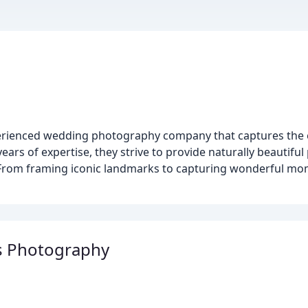
erienced wedding photography company that captures the e
ars of expertise, they strive to provide naturally beautifu
ay. From framing iconic landmarks to capturing wonderful m
s Photography