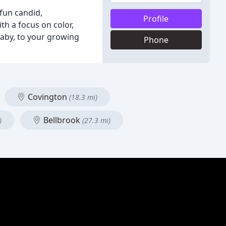
 fun candid,
Profile
h a focus on color,
baby, to your growing
Phone
Covington
(18.3 mi)
Bellbrook
)
(27.3 mi)