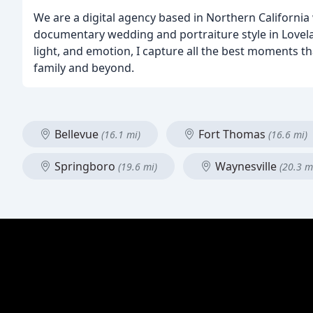
We are a digital agency based in Northern California w
documentary wedding and portraiture style in Lovela
light, and emotion, I capture all the best moments 
family and beyond.
Bellevue
Fort Thomas
(16.1 mi)
(16.6 mi)
Springboro
Waynesville
(19.6 mi)
(20.3 m