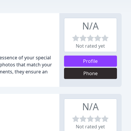
N/A
Not rated yet
ssence of your special
Profile
l photos that match your
oments, they ensure an
Phone
N/A
Not rated yet