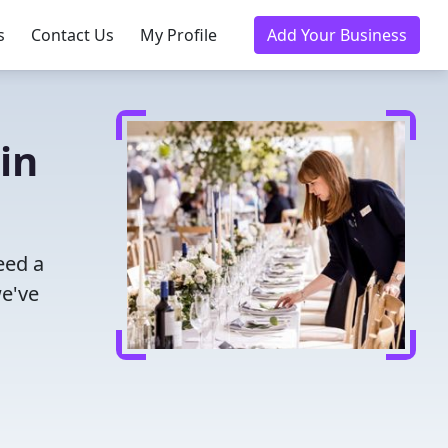
s
Contact Us
My Profile
Add Your Business
in
eed a
we've