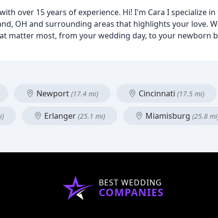
ith over 15 years of experience. Hi! I'm Cara I specialize in
nd, OH and surrounding areas that highlights your love. Wit
that matter most, from your wedding day, to your newborn 
Newport
Cincinnati
(17.4 mi)
(17.5 mi)
Erlanger
Miamisburg
i)
(25.1 mi)
(25.8 mi
BEST WEDDING
COMPANIES