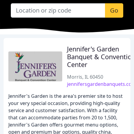
Go
Jennifer's Garden
Banquet & Conventio
Center
Morris, IL 60450
jennifersgardenbanquets.co
Jennifer's Garden is the area's premier site to host
your very special occasion, providing high-quality
service and customer satisfaction. With a facility
that can accommodate parties from 20 to 1,500,
Jennifer's Garden offers gourmet menu options,
open and premium bar options, quality china,