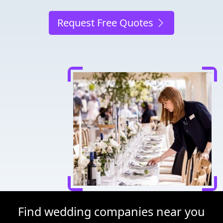
Request Free Quotes
Find wedding companies near you