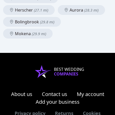
Herscher
Aurora
(27.1 mi)
(28.3 mi)
Bolingbrook
(29.8 mi)
Mokena
(29.9 mi)
BEST WEDDING
COMPANIES
About us
Contact us
My account
Add your business
Privacy policy
Returns
Cookies