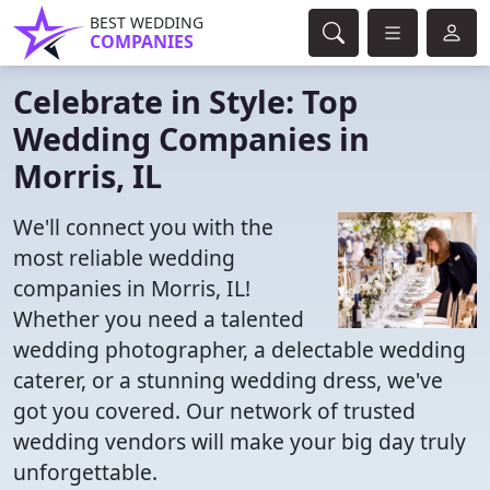
BEST WEDDING
COMPANIES
Celebrate in Style: Top
Wedding Companies in
Morris, IL
We'll connect you with the
most reliable wedding
companies in Morris, IL!
Whether you need a talented
wedding photographer, a delectable wedding
caterer, or a stunning wedding dress, we've
got you covered. Our network of trusted
wedding vendors will make your big day truly
unforgettable.