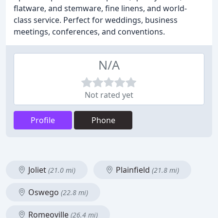
flatware, and stemware, fine linens, and world-
class service. Perfect for weddings, business
meetings, conferences, and conventions.
N/A
Not rated yet
Profile
Phone
Joliet
Plainfield
(21.0 mi)
(21.8 mi)
Oswego
(22.8 mi)
Romeoville
(26.4 mi)