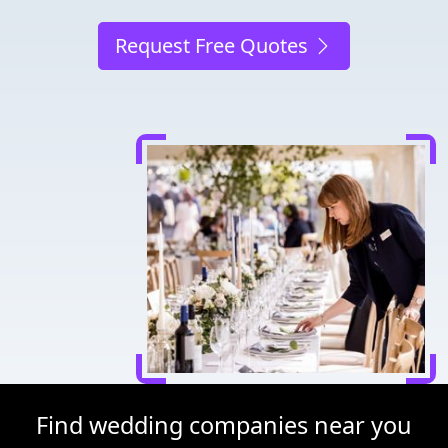
Request Free Quotes
Find wedding companies near you