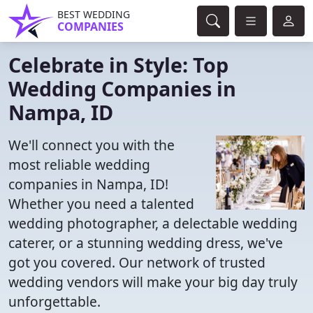
BEST WEDDING
COMPANIES
Celebrate in Style: Top
Wedding Companies in
Nampa, ID
We'll connect you with the
most reliable wedding
companies in Nampa, ID!
Whether you need a talented
wedding photographer, a delectable wedding
caterer, or a stunning wedding dress, we've
got you covered. Our network of trusted
wedding vendors will make your big day truly
unforgettable.