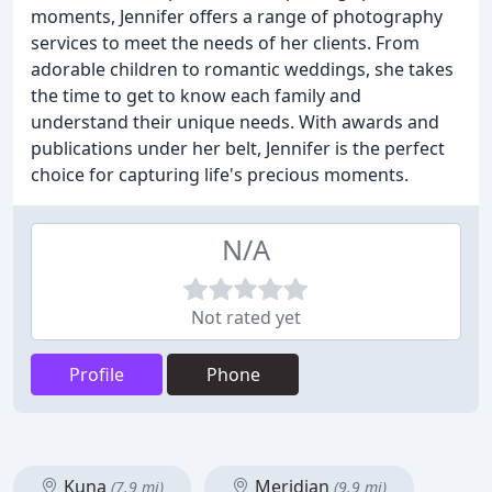
moments, Jennifer offers a range of photography
services to meet the needs of her clients. From
adorable children to romantic weddings, she takes
the time to get to know each family and
understand their unique needs. With awards and
publications under her belt, Jennifer is the perfect
choice for capturing life's precious moments.
N/A
Not rated yet
Profile
Phone
Kuna
Meridian
(7.9 mi)
(9.9 mi)