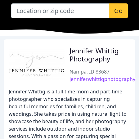
Go
Jennifer Whittig
Photography
Nampa, ID 83687
jenniferwhittigphotography.
Jennifer Whittig is a full-time mom and part-time
photographer who specializes in capturing
beautiful memories for families, children, and
weddings. She takes pride in using natural light to
showcase the beauty of life, and her photography
services include outdoor and indoor studio
sessions. With a passion for capturing special