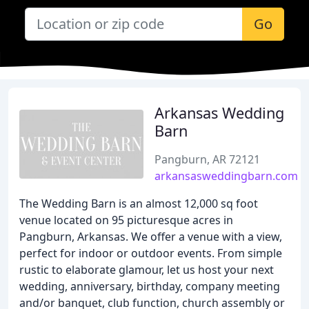
Go
Arkansas Wedding
Barn
Pangburn, AR 72121
arkansasweddingbarn.com
The Wedding Barn is an almost 12,000 sq foot
venue located on 95 picturesque acres in
Pangburn, Arkansas. We offer a venue with a view,
perfect for indoor or outdoor events. From simple
rustic to elaborate glamour, let us host your next
wedding, anniversary, birthday, company meeting
and/or banquet, club function, church assembly or