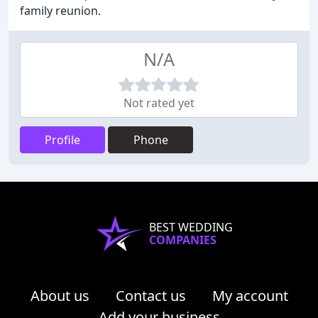
family reunion.
N/A
Not rated yet
Profile
Phone
BEST WEDDING
COMPANIES
About us
Contact us
My account
Add your business