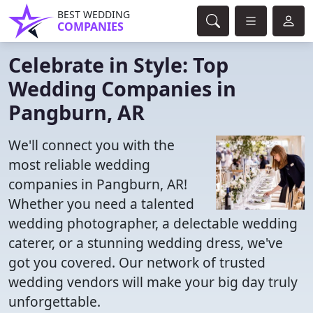
BEST WEDDING
COMPANIES
Celebrate in Style: Top
Wedding Companies in
Pangburn, AR
We'll connect you with the
most reliable wedding
companies in Pangburn, AR!
Whether you need a talented
wedding photographer, a delectable wedding
caterer, or a stunning wedding dress, we've
got you covered. Our network of trusted
wedding vendors will make your big day truly
unforgettable.