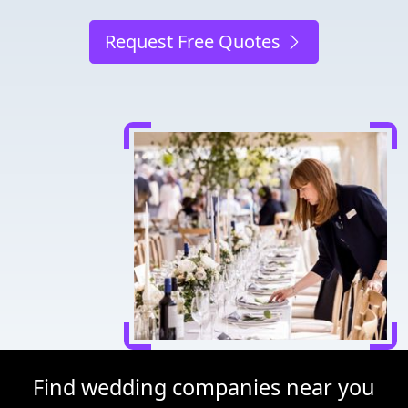
Request Free Quotes
Find wedding companies near you