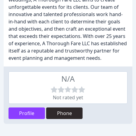
unforgettable events for its clients. Our team of
innovative and talented professionals work hand-
in-hand with each client to determine their goals
and objectives, and then craft an exceptional event
that exceeds their expectations. With over 25 years
of experience, A Thorough Fare LLC has established
itself as a reputable and trustworthy partner for
event planning and management needs.
N/A
Not rated yet
Profile
Phone