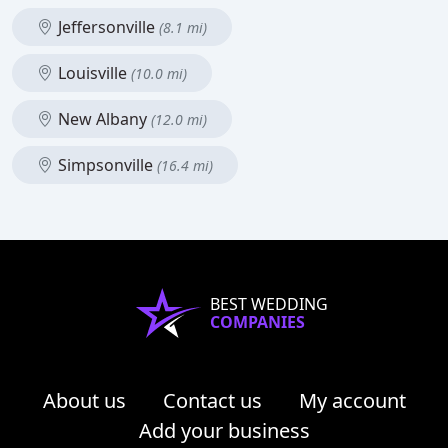
Jeffersonville
(8.1 mi)
Louisville
(10.0 mi)
New Albany
(12.0 mi)
Simpsonville
(16.4 mi)
BEST WEDDING
COMPANIES
About us
Contact us
My account
Add your business