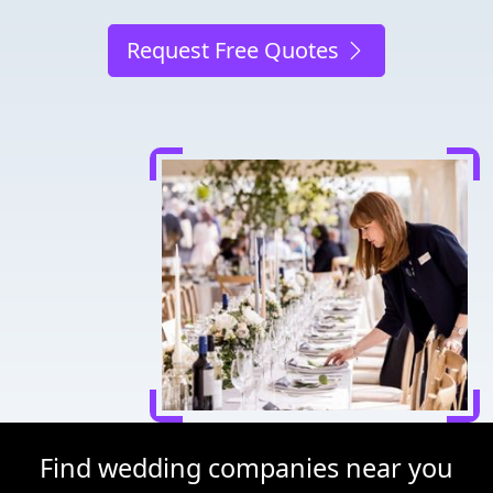
Request Free Quotes
Find wedding companies near you