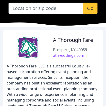
Go
A Thorough Fare
Prospect, KY 40059
atfweddings.com
A Thorough Fare, LLC is a successful Louisville-
based corporation offering event planning and
management services. Since its inception, the
company has built an excellent reputation as an
outstanding professional event planning company.
With a wide range of experience in planning and
managing corporate and social events, including
weddings, A Thorough Fare LLC aims to create