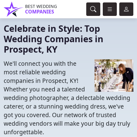
BEST WEDDING
COMPANIES
Celebrate in Style: Top
Wedding Companies in
Prospect, KY
We'll connect you with the
most reliable wedding
companies in Prospect, KY!
Whether you need a talented
wedding photographer, a delectable wedding
caterer, or a stunning wedding dress, we've
got you covered. Our network of trusted
wedding vendors will make your big day truly
unforgettable.