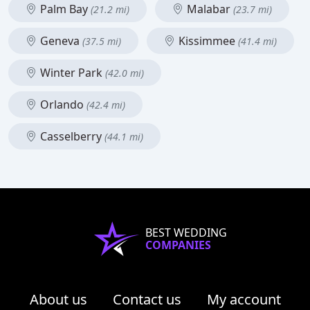
Palm Bay
Malabar
(21.2 mi)
(23.7 mi)
Geneva
Kissimmee
(37.5 mi)
(41.4 mi)
Winter Park
(42.0 mi)
Orlando
(42.4 mi)
Casselberry
(44.1 mi)
BEST WEDDING
COMPANIES
About us
Contact us
My account