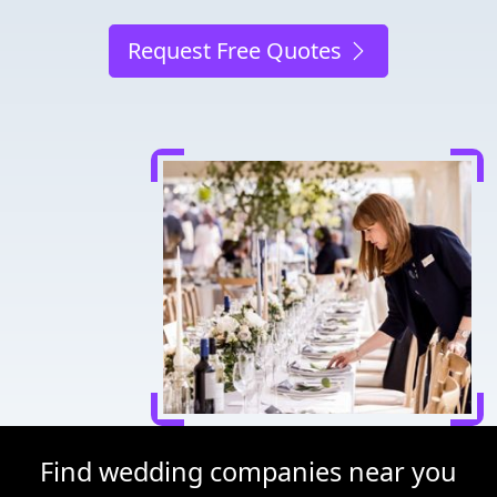
Request Free Quotes
Find wedding companies near you