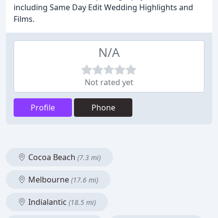
including Same Day Edit Wedding Highlights and
Films.
N/A
Not rated yet
Profile
Phone
Cocoa Beach
(7.3 mi)
Melbourne
(17.6 mi)
Indialantic
(18.5 mi)