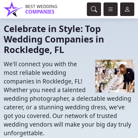
BEST WEDDING
COMPANIES
Celebrate in Style: Top
Wedding Companies in
Rockledge, FL
We'll connect you with the
most reliable wedding
companies in Rockledge, FL!
Whether you need a talented
wedding photographer, a delectable wedding
caterer, or a stunning wedding dress, we've
got you covered. Our network of trusted
wedding vendors will make your big day truly
unforgettable.