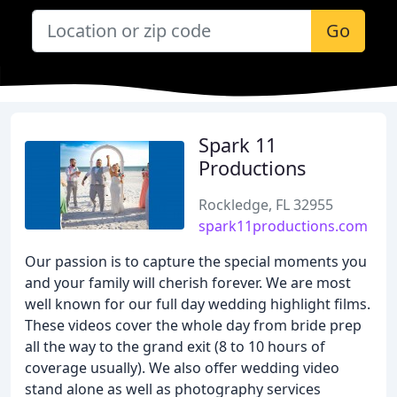
Go
Spark 11
Productions
Rockledge, FL 32955
spark11productions.com
Our passion is to capture the special moments you
and your family will cherish forever. We are most
well known for our full day wedding highlight films.
These videos cover the whole day from bride prep
all the way to the grand exit (8 to 10 hours of
coverage usually). We also offer wedding video
stand alone as well as photography services