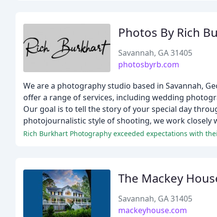
Photos By Rich Bu
Savannah, GA 31405
photosbyrb.com
We are a photography studio based in Savannah, Geo
offer a range of services, including wedding photo
Our goal is to tell the story of your special day thr
photojournalistic style of shooting, we work closely wi
Rich Burkhart Photography exceeded expectations with their
The Mackey Hous
Savannah, GA 31405
mackeyhouse.com