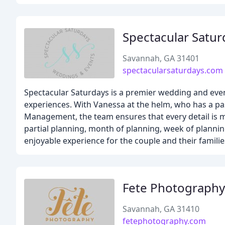
Spectacular Satu
Savannah, GA 31401
spectacularsaturdays.com
Spectacular Saturdays is a premier wedding and even
experiences. With Vanessa at the helm, who has a pa
Management, the team ensures that every detail is me
partial planning, month of planning, week of plannin
enjoyable experience for the couple and their families
Fete Photography
Savannah, GA 31410
fetephotography.com