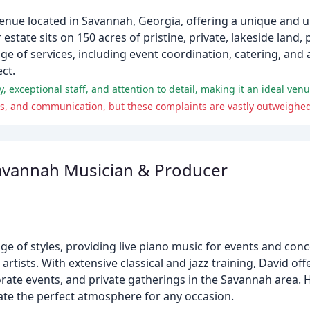
nue located in Savannah, Georgia, offering a unique and u
 estate sits on 150 acres of pristine, private, lakeside land,
nge of services, including event coordination, catering, an
ct.
, exceptional staff, and attention to detail, making it an ideal ve
s, and communication, but these complaints are vastly outweighed 
avannah Musician & Producer
e of styles, providing live piano music for events and conce
ists. With extensive classical and jazz training, David offe
rporate events, and private gatherings in the Savannah area.
reate the perfect atmosphere for any occasion.