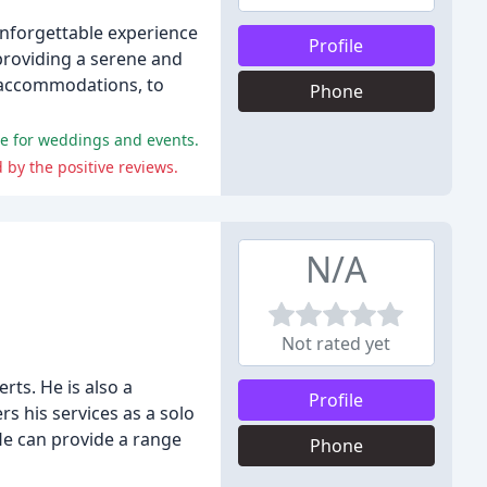
nforgettable experience
Profile
 providing a serene and
d accommodations, to
Phone
nue for weddings and events.
by the positive reviews.
N/A
Not rated yet
rts. He is also a
Profile
rs his services as a solo
 He can provide a range
Phone