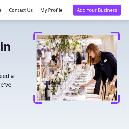
s
Contact Us
My Profile
Add Your Business
in
eed a
we've