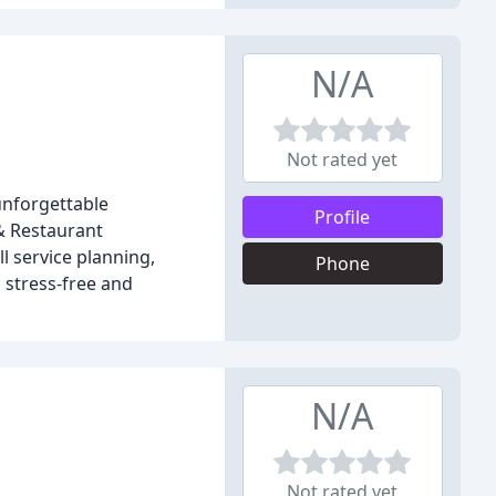
N/A
Not rated yet
unforgettable
Profile
& Restaurant
l service planning,
Phone
 stress-free and
N/A
Not rated yet