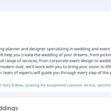
g planner and designer specializing in wedding and event p
l help you create the wedding of your dreams, from picki
full range of services, from corporate event design to wed
odern look, we'll work with you to bring your vision to life
r team of experts will guide you through every step of the 
ddings