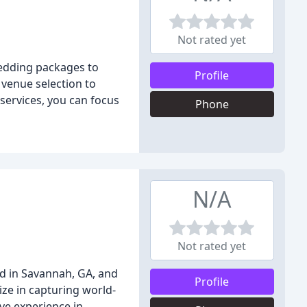
Not rated yet
edding packages to
Profile
 venue selection to
ervices, you can focus
Phone
N/A
Not rated yet
d in Savannah, GA, and
Profile
ze in capturing world-
ve experience in