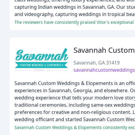
capturing Indian weddings in Savannah, GA. Our studi
and videography, capturing weddings in tropical bea
The reviewers have consistently praised Vitor's exceptional
Savannah Custom
Savannah, GA 31419
savannahcustomweddings
Savannah Custom Weddings & Elopements is an offic
experiences in Savannah, Georgia, and elsewhere. Our
wedding experience that tells your modern love stor
traditional ceremonies, including same-sex wedding
preferences for creative and non-religious content
wedding officiant and started Savannah Custom Wedd
Savannah Custom Weddings & Elopements consistently exceed