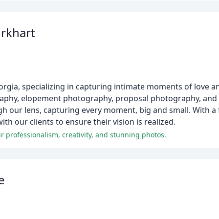
rkhart
rgia, specializing in capturing intimate moments of love
graphy, elopement photography, proposal photography, and 
ough our lens, capturing every moment, big and small. With a 
th our clients to ensure their vision is realized.
 professionalism, creativity, and stunning photos.
e