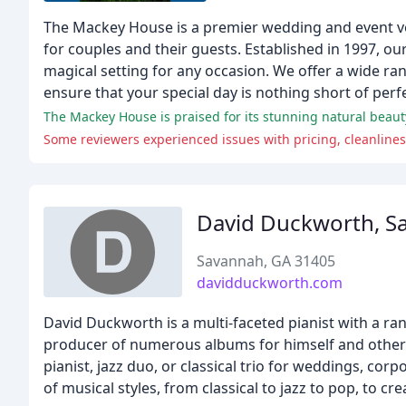
The Mackey House is a premier wedding and event ve
for couples and their guests. Established in 1997, our
magical setting for any occasion. We offer a wide ra
ensure that your special day is nothing short of perfe
The Mackey House is praised for its stunning natural beauty
Some reviewers experienced issues with pricing, cleanlines
David Duckworth, S
Savannah, GA 31405
davidduckworth.com
David Duckworth is a multi-faceted pianist with a rang
producer of numerous albums for himself and other art
pianist, jazz duo, or classical trio for weddings, co
of musical styles, from classical to jazz to pop, to c