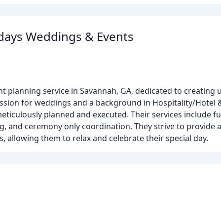
rdays Weddings & Events
t planning service in Savannah, GA, dedicated to creating 
ssion for weddings and a background in Hospitality/Hotel 
ticulously planned and executed. Their services include ful
g, and ceremony only coordination. They strive to provide a
, allowing them to relax and celebrate their special day.