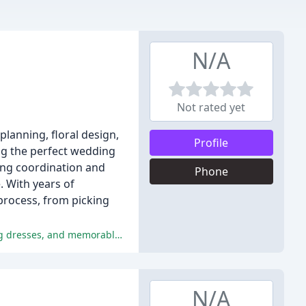
N/A
Not rated yet
lanning, floral design,
Profile
ng the perfect wedding
ding coordination and
Phone
. With years of
process, from picking
The majority of the reviewers had a wonderful experience at Ivory & Beau, praising the exceptional customer service, stunning dresses, and memorable experience.
N/A