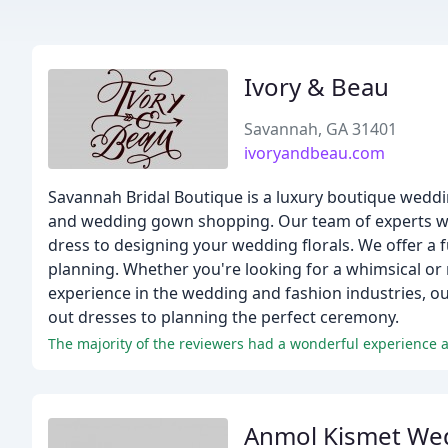
Ivory & Beau
Savannah, GA 31401
ivoryandbeau.com
Savannah Bridal Boutique is a luxury boutique weddin
and wedding gown shopping. Our team of experts wil
dress to designing your wedding florals. We offer a 
planning. Whether you're looking for a whimsical or m
experience in the wedding and fashion industries, ou
out dresses to planning the perfect ceremony.
Anmol Kismet We