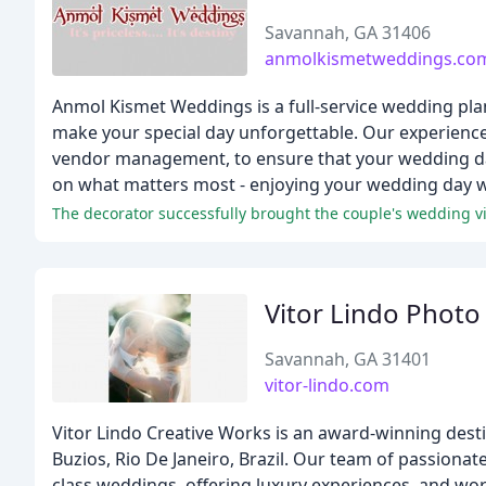
Savannah, GA 31406
anmolkismetweddings.co
Anmol Kismet Weddings is a full-service wedding pl
make your special day unforgettable. Our experienced
vendor management, to ensure that your wedding day
on what matters most - enjoying your wedding day w
The decorator successfully brought the couple's wedding vis
Vitor Lindo Photo
Savannah, GA 31401
vitor-lindo.com
Vitor Lindo Creative Works is an award-winning des
Buzios, Rio De Janeiro, Brazil. Our team of passion
class weddings, offering luxury experiences, and w