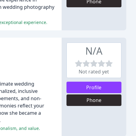
Phone
tion wedding photography
 exceptional experience.
N/A
Not rated yet
timate wedding
Profile
alized, inclusive
opements, and non-
Phone
monies reflect your
d how she became a
.
onalism, and value.