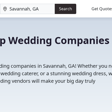
Search
Get Quote
Top Wedding Companies 
edding companies in Savannah, GA! Whether you n
 wedding caterer, or a stunning wedding dress, 
ding vendors will make your big day truly