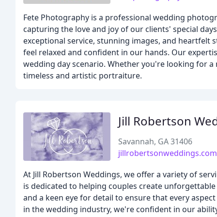
Fete Photography is a professional wedding photogra
capturing the love and joy of our clients' special da
exceptional service, stunning images, and heartfelt s
feel relaxed and confident in our hands. Our expertis
wedding day scenario. Whether you're looking for a ro
timeless and artistic portraiture.
Jill Robertson We
Savannah, GA 31406
jillrobertsonweddings.com
At Jill Robertson Weddings, we offer a variety of s
is dedicated to helping couples create unforgettable 
and a keen eye for detail to ensure that every aspec
in the wedding industry, we're confident in our abili