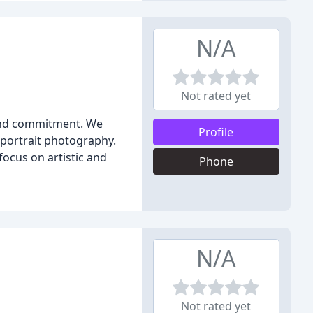
N/A
Not rated yet
 and commitment. We
Profile
portrait photography.
focus on artistic and
Phone
N/A
Not rated yet