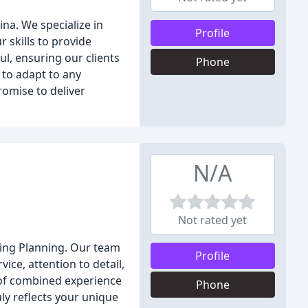
na. We specialize in
Profile
 skills to provide
ul, ensuring our clients
Phone
 to adapt to any
romise to deliver
N/A
Not rated yet
ding Planning. Our team
Profile
ice, attention to detail,
e of combined experience
Phone
ly reflects your unique