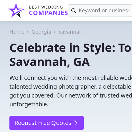
BEST WEDDING
COMPANIES
Home
Georgia
Savannah
Celebrate in Style: 
Savannah, GA
We'll connect you with the most reliable w
talented wedding photographer, a delectable
got you covered. Our network of trusted wed
unforgettable.
Request Free Quotes