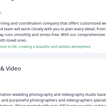
m
anning and coordination company that offers customized w
 team will work closely with you to plan every detail, from
 runs smoothly and stress-free. With our comprehensive s
ith loved ones.
ion to life, creating a beautiful and tasteful atmosphere.
 & Video
tination wedding photography and videography studio base
ate and purposeful photographers and videographers speciali
orkshops. We've worked with over 400 happy couples and ha