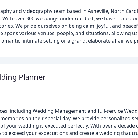
phy and videography team based in Asheville, North Caroli
ys. With over 300 weddings under our belt, we have honed our
tories. We pride ourselves on being calm, joyful, and peacef
e spans various venues, people, and situations, allowing us
mantic, intimate setting or a grand, elaborate affair, we p
dding Planner
ervices, including Wedding Management and full-service Wed
memories on their special day. We provide personalized serv
t of your wedding is executed perfectly. With over a decad
ty to exceed your expectations and create a wedding that tru