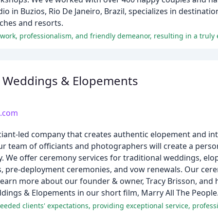
o in Buzios, Rio De Janeiro, Brazil, specializes in destina
ches and resorts.
 work, professionalism, and friendly demeanor, resulting in a truly
 Weddings & Elopements
.com
iant-led company that creates authentic elopement and in
 team of officiants and photographers will create a person
y. We offer ceremony services for traditional weddings, el
s, pre-deployment ceremonies, and vow renewals. Our cere
. Learn more about our founder & owner, Tracy Brisson, an
ings & Elopements in our short film, Marry All The People
ed clients' expectations, providing exceptional service, professi