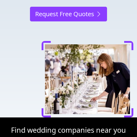
Request Free Quotes
Find wedding companies near you