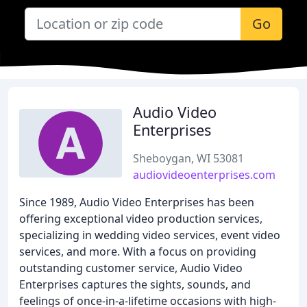
Go
Audio Video
Enterprises
Sheboygan, WI 53081
audiovideoenterprises.com
Since 1989, Audio Video Enterprises has been
offering exceptional video production services,
specializing in wedding video services, event video
services, and more. With a focus on providing
outstanding customer service, Audio Video
Enterprises captures the sights, sounds, and
feelings of once-in-a-lifetime occasions with high-