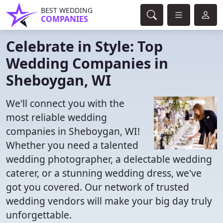
BEST WEDDING
COMPANIES
Celebrate in Style: Top
Wedding Companies in
Sheboygan, WI
We'll connect you with the
most reliable wedding
companies in Sheboygan, WI!
Whether you need a talented
wedding photographer, a delectable wedding
caterer, or a stunning wedding dress, we've
got you covered. Our network of trusted
wedding vendors will make your big day truly
unforgettable.