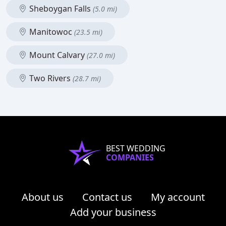
Sheboygan Falls
(5.0 mi)
Manitowoc
(23.5 mi)
Mount Calvary
(27.0 mi)
Two Rivers
(28.7 mi)
BEST WEDDING
COMPANIES
About us
Contact us
My account
Add your business