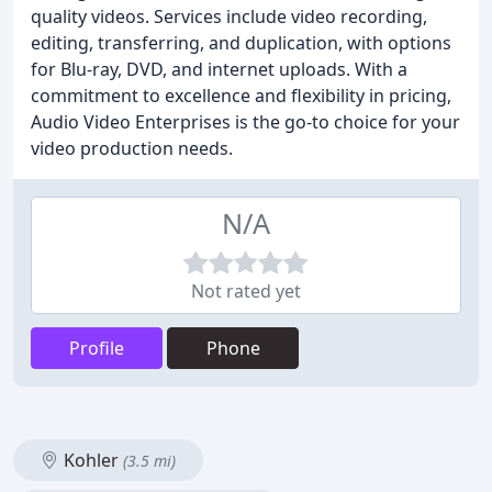
quality videos. Services include video recording,
editing, transferring, and duplication, with options
for Blu-ray, DVD, and internet uploads. With a
commitment to excellence and flexibility in pricing,
Audio Video Enterprises is the go-to choice for your
video production needs.
N/A
Not rated yet
Profile
Phone
Kohler
(3.5 mi)