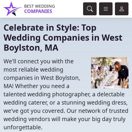
BEST WEDDING
COMPANIES
Celebrate in Style: Top
Wedding Companies in West
Boylston, MA
We'll connect you with the
most reliable wedding
companies in West Boylston,
MA! Whether you need a
talented wedding photographer, a delectable
wedding caterer, or a stunning wedding dress,
we've got you covered. Our network of trusted
wedding vendors will make your big day truly
unforgettable.