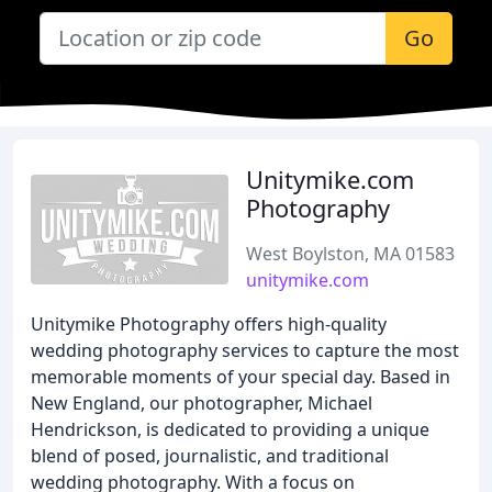
Go
Unitymike.com
Photography
West Boylston, MA 01583
unitymike.com
Unitymike Photography offers high-quality
wedding photography services to capture the most
memorable moments of your special day. Based in
New England, our photographer, Michael
Hendrickson, is dedicated to providing a unique
blend of posed, journalistic, and traditional
wedding photography. With a focus on