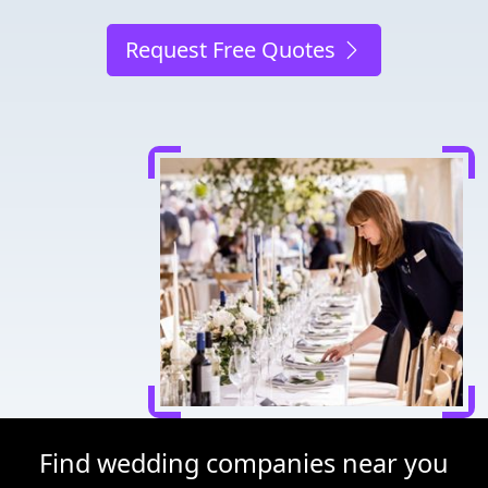
Request Free Quotes
Find wedding companies near you