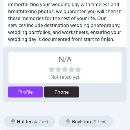
immortalizing your wedding day with timeless and
breathtaking photos, we guarantee you will cherish
these memories for the rest of your life. Our
services include destination wedding photography,
wedding portfolios, and worksheets, ensuring your
wedding day is documented from start to finish.
N/A
Not rated yet
Profile
Phone
Holden
Boylston
(4.1 mi)
(5.1 mi)