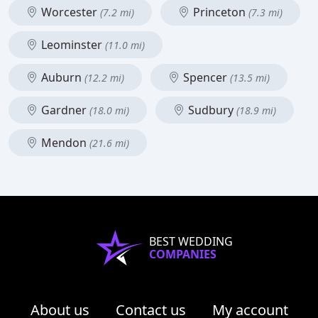
Worcester
Princeton
(7.2 mi)
(7.3 mi)
Leominster
(11.0 mi)
Auburn
Spencer
(12.2 mi)
(13.5 mi)
Gardner
Sudbury
(18.0 mi)
(18.9 mi)
Mendon
(21.6 mi)
BEST WEDDING
COMPANIES
About us
Contact us
My account