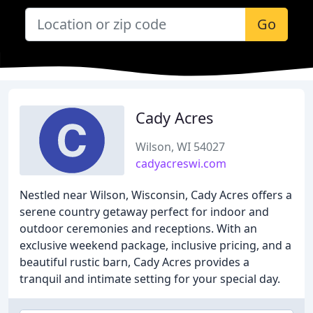
Go
Cady Acres
Wilson, WI 54027
cadyacreswi.com
Nestled near Wilson, Wisconsin, Cady Acres offers a
serene country getaway perfect for indoor and
outdoor ceremonies and receptions. With an
exclusive weekend package, inclusive pricing, and a
beautiful rustic barn, Cady Acres provides a
tranquil and intimate setting for your special day.