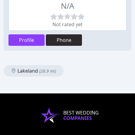
N/A
Not rated yet
Profile
Phone
Lakeland
(28.9 mi)
BEST WEDDING
COMPANIES