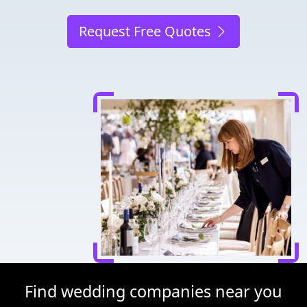
Request Free Quotes
Find wedding companies near you