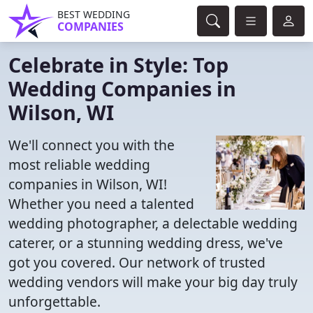
BEST WEDDING
COMPANIES
Celebrate in Style: Top
Wedding Companies in
Wilson, WI
We'll connect you with the
most reliable wedding
companies in Wilson, WI!
Whether you need a talented
wedding photographer, a delectable wedding
caterer, or a stunning wedding dress, we've
got you covered. Our network of trusted
wedding vendors will make your big day truly
unforgettable.