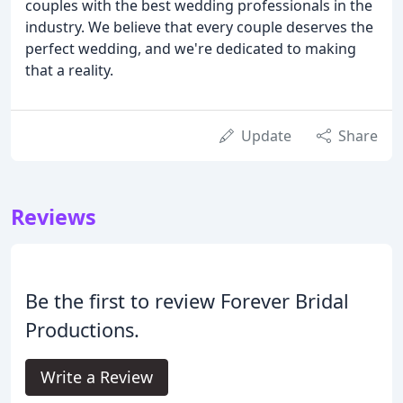
couples with the best wedding professionals in the
industry. We believe that every couple deserves the
perfect wedding, and we're dedicated to making
that a reality.
Update
Share
Reviews
Be the first to review Forever Bridal
Productions.
Write a Review