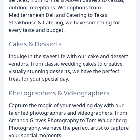
outdoor receptions. With options from
Mediterranean Deli and Catering to Texas
Steakhouse & Catering, we have something for
every taste and budget.
Cakes & Desserts
Indulge in the sweet life with our cake and dessert
vendors. From classic wedding cakes to creative,
visually stunning desserts, we have the perfect
treat for your special day.
Photographers & Videographers
Capture the magic of your wedding day with our
talented photographers and videographers. From
Amanda Graves Photography to Tom Waldenberg
Photography, we have the perfect artist to capture
your special moments.