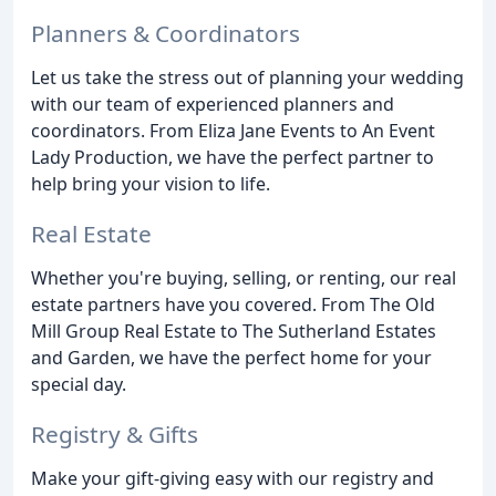
Planners & Coordinators
Let us take the stress out of planning your wedding
with our team of experienced planners and
coordinators. From Eliza Jane Events to An Event
Lady Production, we have the perfect partner to
help bring your vision to life.
Real Estate
Whether you're buying, selling, or renting, our real
estate partners have you covered. From The Old
Mill Group Real Estate to The Sutherland Estates
and Garden, we have the perfect home for your
special day.
Registry & Gifts
Make your gift-giving easy with our registry and