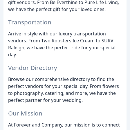
gift vendors. From Be Everthine to Pure Life Living,
we have the perfect gift for your loved ones.
Transportation
Arrive in style with our luxury transportation
vendors. From Two Roosters Ice Cream to SURV
Raleigh, we have the perfect ride for your special
day.
Vendor Directory
Browse our comprehensive directory to find the
perfect vendors for your special day. From flowers
to photography, catering, and more, we have the
perfect partner for your wedding.
Our Mission
At Forever and Company, our mission is to connect