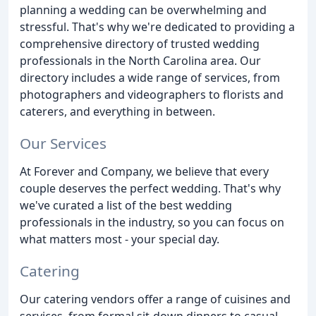
planning a wedding can be overwhelming and
stressful. That's why we're dedicated to providing a
comprehensive directory of trusted wedding
professionals in the North Carolina area. Our
directory includes a wide range of services, from
photographers and videographers to florists and
caterers, and everything in between.
Our Services
At Forever and Company, we believe that every
couple deserves the perfect wedding. That's why
we've curated a list of the best wedding
professionals in the industry, so you can focus on
what matters most - your special day.
Catering
Our catering vendors offer a range of cuisines and
services, from formal sit-down dinners to casual,