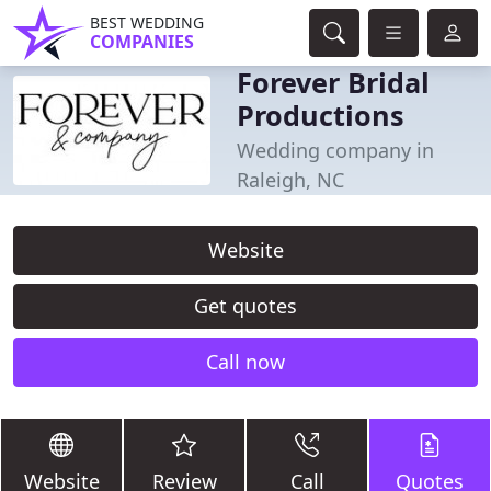
BEST WEDDING
COMPANIES
Forever Bridal
Productions
Wedding company in
Raleigh, NC
Website
Get quotes
Call now
Website
Review
Call
Quotes