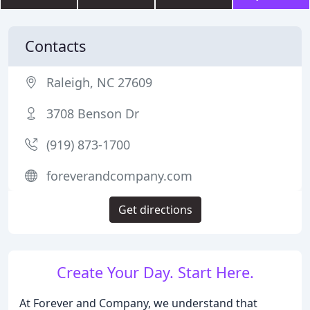
Contacts
Raleigh, NC 27609
3708 Benson Dr
(919) 873-1700
foreverandcompany.com
Get directions
Create Your Day. Start Here.
At Forever and Company, we understand that