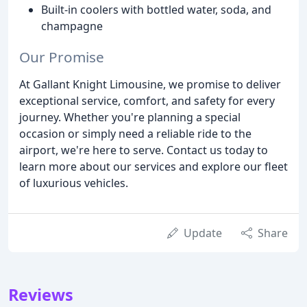
Built-in coolers with bottled water, soda, and
champagne
Our Promise
At Gallant Knight Limousine, we promise to deliver
exceptional service, comfort, and safety for every
journey. Whether you're planning a special
occasion or simply need a reliable ride to the
airport, we're here to serve. Contact us today to
learn more about our services and explore our fleet
of luxurious vehicles.
Update
Share
Reviews