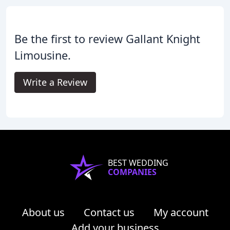
Be the first to review Gallant Knight
Limousine.
Write a Review
BEST WEDDING
COMPANIES
About us
Contact us
My account
Add your business