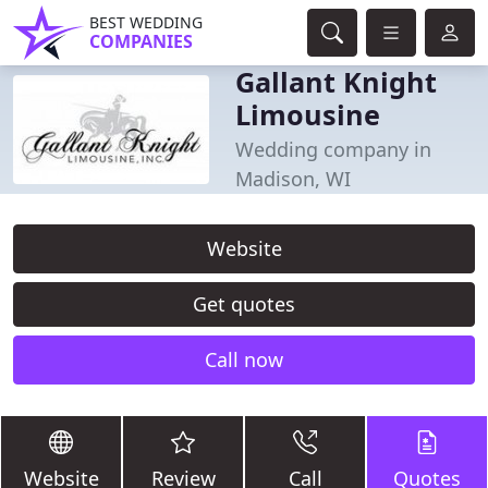
BEST WEDDING
COMPANIES
Gallant Knight
Limousine
Wedding company in
Madison, WI
Website
Get quotes
Call now
Website
Review
Call
Quotes