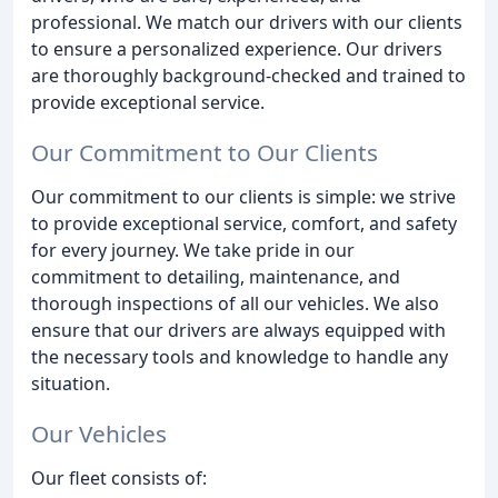
professional. We match our drivers with our clients
to ensure a personalized experience. Our drivers
are thoroughly background-checked and trained to
provide exceptional service.
Our Commitment to Our Clients
Our commitment to our clients is simple: we strive
to provide exceptional service, comfort, and safety
for every journey. We take pride in our
commitment to detailing, maintenance, and
thorough inspections of all our vehicles. We also
ensure that our drivers are always equipped with
the necessary tools and knowledge to handle any
situation.
Our Vehicles
Our fleet consists of: