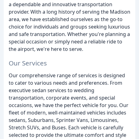
a dependable and innovative transportation
provider. With a long history of serving the Madison
area, we have established ourselves as the go-to
choice for individuals and groups seeking luxurious
and safe transportation. Whether you're planning a
special occasion or simply need a reliable ride to
the airport, we're here to serve.
Our Services
Our comprehensive range of services is designed
to cater to various needs and preferences. From
executive sedan services to wedding
transportation, corporate events, and special
occasions, we have the perfect vehicle for you. Our
fleet of modern, well-maintained vehicles includes
sedans, Suburbans, Sprinter Vans, Limousines,
Stretch SUVs, and Buses. Each vehicle is carefully
selected to provide the ultimate comfort and style