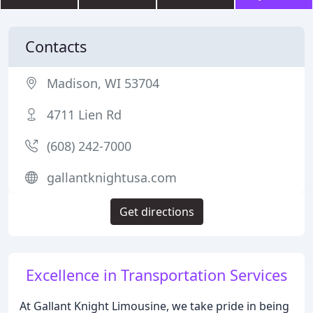
Contacts
Madison, WI 53704
4711 Lien Rd
(608) 242-7000
gallantknightusa.com
Get directions
Excellence in Transportation Services
At Gallant Knight Limousine, we take pride in being