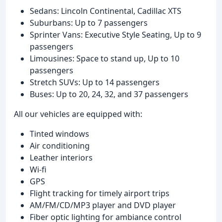
Sedans: Lincoln Continental, Cadillac XTS
Suburbans: Up to 7 passengers
Sprinter Vans: Executive Style Seating, Up to 9
passengers
Limousines: Space to stand up, Up to 10
passengers
Stretch SUVs: Up to 14 passengers
Buses: Up to 20, 24, 32, and 37 passengers
All our vehicles are equipped with:
Tinted windows
Air conditioning
Leather interiors
Wi-fi
GPS
Flight tracking for timely airport trips
AM/FM/CD/MP3 player and DVD player
Fiber optic lighting for ambiance control