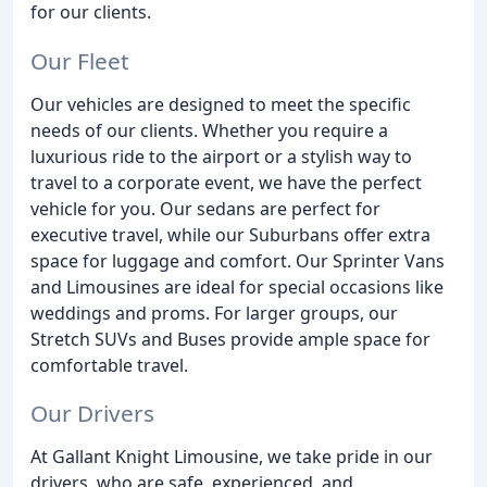
for our clients.
Our Fleet
Our vehicles are designed to meet the specific
needs of our clients. Whether you require a
luxurious ride to the airport or a stylish way to
travel to a corporate event, we have the perfect
vehicle for you. Our sedans are perfect for
executive travel, while our Suburbans offer extra
space for luggage and comfort. Our Sprinter Vans
and Limousines are ideal for special occasions like
weddings and proms. For larger groups, our
Stretch SUVs and Buses provide ample space for
comfortable travel.
Our Drivers
At Gallant Knight Limousine, we take pride in our
drivers, who are safe, experienced, and