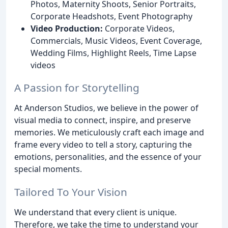
Photos, Maternity Shoots, Senior Portraits,
Corporate Headshots, Event Photography
Video Production:
Corporate Videos,
Commercials, Music Videos, Event Coverage,
Wedding Films, Highlight Reels, Time Lapse
videos
A Passion for Storytelling
At Anderson Studios, we believe in the power of
visual media to connect, inspire, and preserve
memories. We meticulously craft each image and
frame every video to tell a story, capturing the
emotions, personalities, and the essence of your
special moments.
Tailored To Your Vision
We understand that every client is unique.
Therefore, we take the time to understand your