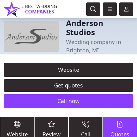
BEST WEDDING
COMPANIES
Anderson
Studios
Wedding company in
Brighton, MI
Website
Get quotes
Call now
Website
Review
Call
Quotes