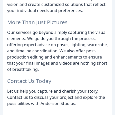
vision and create customized solutions that reflect
your individual needs and preferences.
More Than Just Pictures
Our services go beyond simply capturing the visual
elements. We guide you through the process,
offering expert advice on poses, lighting, wardrobe,
and timeline coordination. We also offer post-
production editing and enhancements to ensure
that your final images and videos are nothing short
of breathtaking.
Contact Us Today
Let us help you capture and cherish your story.
Contact us to discuss your project and explore the
possibilities with Anderson Studios.