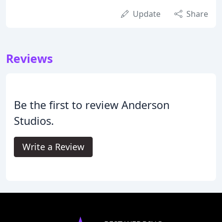
Update
Share
Reviews
Be the first to review Anderson
Studios.
Write a Review