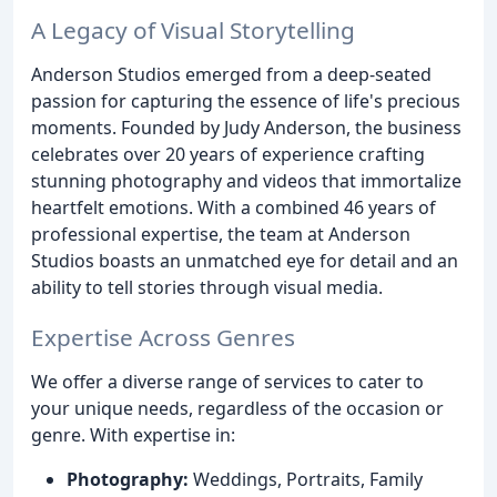
A Legacy of Visual Storytelling
Anderson Studios emerged from a deep-seated
passion for capturing the essence of life's precious
moments. Founded by Judy Anderson, the business
celebrates over 20 years of experience crafting
stunning photography and videos that immortalize
heartfelt emotions. With a combined 46 years of
professional expertise, the team at Anderson
Studios boasts an unmatched eye for detail and an
ability to tell stories through visual media.
Expertise Across Genres
We offer a diverse range of services to cater to
your unique needs, regardless of the occasion or
genre. With expertise in:
Photography:
Weddings, Portraits, Family