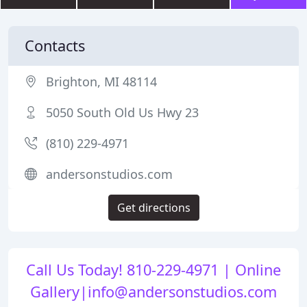
Contacts
Brighton, MI 48114
5050 South Old Us Hwy 23
(810) 229-4971
andersonstudios.com
Get directions
Call Us Today! 810-229-4971 | Online
Gallery|info@andersonstudios.com