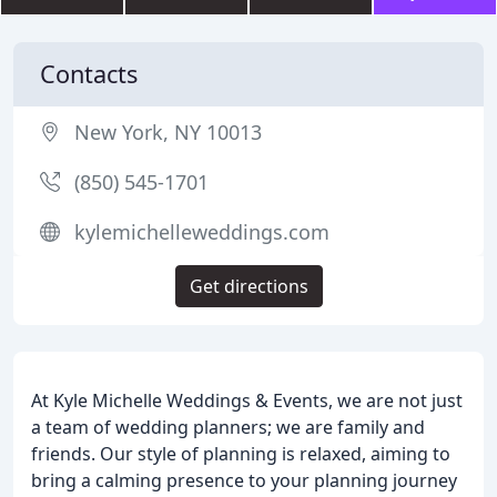
Contacts
New York, NY 10013
(850) 545-1701
kylemichelleweddings.com
Get directions
At Kyle Michelle Weddings & Events, we are not just
a team of wedding planners; we are family and
friends. Our style of planning is relaxed, aiming to
bring a calming presence to your planning journey