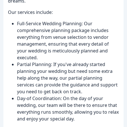
dreams.
Our services include:
Full-Service Wedding Planning: Our
comprehensive planning package includes
everything from venue selection to vendor
management, ensuring that every detail of
your wedding is meticulously planned and
executed.
Partial Planning: If you've already started
planning your wedding but need some extra
help along the way, our partial planning
services can provide the guidance and support
you need to get back on track.
Day-of Coordination: On the day of your
wedding, our team will be there to ensure that
everything runs smoothly, allowing you to relax
and enjoy your special day.