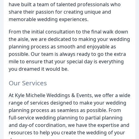
have built a team of talented professionals who
share their passion for creating unique and
memorable wedding experiences.
From the initial consultation to the final walk down
the aisle, we are dedicated to making your wedding
planning process as smooth and enjoyable as
possible. Our team is always ready to go the extra
mile to ensure that your special day is everything
you dreamed it would be.
Our Services
At Kyle Michelle Weddings & Events, we offer a wide
range of services designed to make your wedding
planning process as seamless as possible. From
full-service wedding planning to partial planning
and day-of coordination, we have the expertise and
resources to help you create the wedding of your