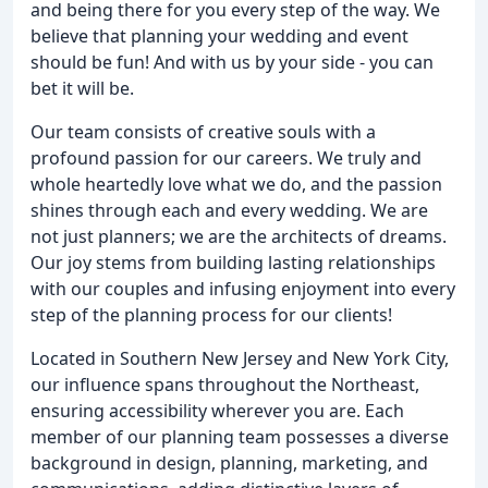
and being there for you every step of the way. We
believe that planning your wedding and event
should be fun! And with us by your side - you can
bet it will be.
Our team consists of creative souls with a
profound passion for our careers. We truly and
whole heartedly love what we do, and the passion
shines through each and every wedding. We are
not just planners; we are the architects of dreams.
Our joy stems from building lasting relationships
with our couples and infusing enjoyment into every
step of the planning process for our clients!
Located in Southern New Jersey and New York City,
our influence spans throughout the Northeast,
ensuring accessibility wherever you are. Each
member of our planning team possesses a diverse
background in design, planning, marketing, and