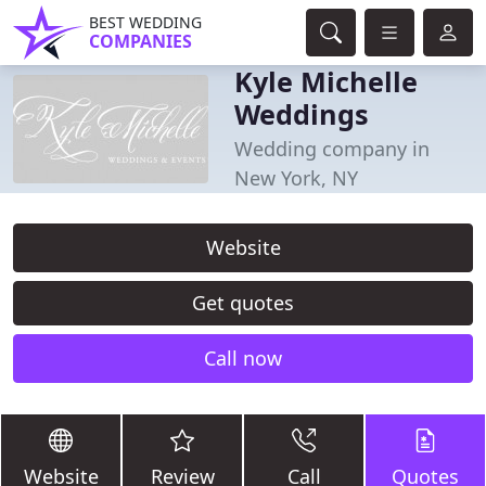
BEST WEDDING
COMPANIES
Kyle Michelle
Weddings
Wedding company in
New York, NY
Website
Get quotes
Call now
Website
Review
Call
Quotes