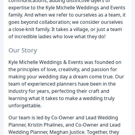
communications, adding distinctive layers of
expertise to the Kyle Michelle Weddings and Events
family. And when we refer to ourselves as a team, it
goes beyond collaboration; we consider ourselves
a close-knit family. It takes a village, or just a team
of incredible ladies who love what they do!
Our Story
Kyle Michelle Weddings & Events was founded on
the principles of love, creativity, and passion for
making your wedding day a dream come true. Our
team of experienced planners have been in the
industry for years, perfecting their craft and
learning what it takes to make a wedding truly
unforgettable.
Our team is led by Co-Owner and Lead Wedding
Planner, Kristin Phalines, and Co-Owner and Lead
Wedding Planner, Meghan Justice. Together, they