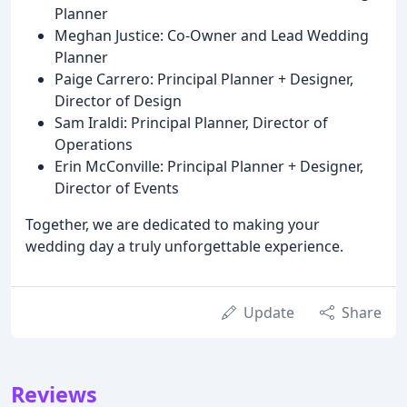
Planner
Meghan Justice: Co-Owner and Lead Wedding
Planner
Paige Carrero: Principal Planner + Designer,
Director of Design
Sam Iraldi: Principal Planner, Director of
Operations
Erin McConville: Principal Planner + Designer,
Director of Events
Together, we are dedicated to making your
wedding day a truly unforgettable experience.
Update
Share
Reviews