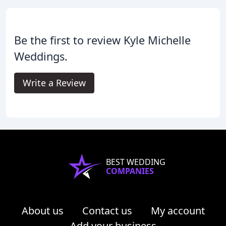
Be the first to review Kyle Michelle
Weddings.
Write a Review
BEST WEDDING
COMPANIES
About us
Contact us
My account
Add your business