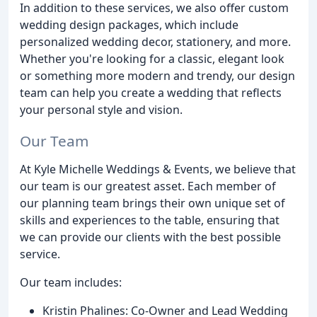
In addition to these services, we also offer custom
wedding design packages, which include
personalized wedding decor, stationery, and more.
Whether you're looking for a classic, elegant look
or something more modern and trendy, our design
team can help you create a wedding that reflects
your personal style and vision.
Our Team
At Kyle Michelle Weddings & Events, we believe that
our team is our greatest asset. Each member of
our planning team brings their own unique set of
skills and experiences to the table, ensuring that
we can provide our clients with the best possible
service.
Our team includes:
Kristin Phalines: Co-Owner and Lead Wedding