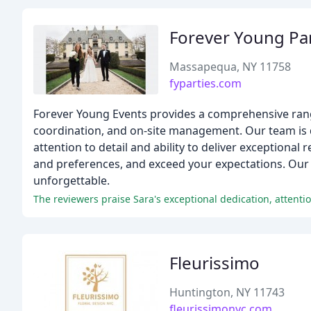
Forever Young Par
Massapequa, NY 11758
fyparties.com
Forever Young Events provides a comprehensive range
coordination, and on-site management. Our team is de
attention to detail and ability to deliver exceptional 
and preferences, and exceed your expectations. Our 
unforgettable.
The reviewers praise Sara's exceptional dedication, attentio
Fleurissimo
Huntington, NY 11743
fleurissimonyc.com