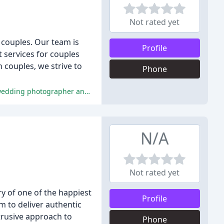
Not rated yet
 couples. Our team is
Profile
 services for couples
 couples, we strive to
Phone
The reviewers praised Jocelyn's exceptional service, communication, and photography skills, describing her as an incredible wedding photographer and a joy to work with.
N/A
Not rated yet
y of one of the happiest
Profile
m to deliver authentic
rusive approach to
Phone