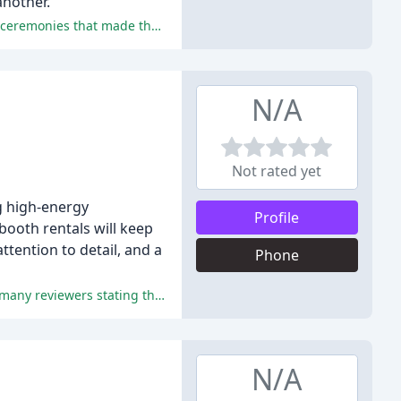
another.
The officiants at Honeybreak Officiants were praised for their personalized approach, excellent communication, and beautiful ceremonies that made the wedding days unforgettable.
N/A
Not rated yet
ng high-energy
Profile
ooth rentals will keep
tention to detail, and a
Phone
The reviews overwhelmingly praised DJ Rick's exceptional service, attention to detail, and ability to keep the party going, with many reviewers stating that he was the best part of their wedding.
N/A