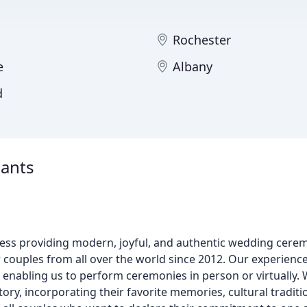
Rochester
e
Albany
d
iants
ss providing modern, joyful, and authentic wedding cere
couples from all over the world since 2012. Our experienced
 enabling us to perform ceremonies in person or virtually. 
tory, incorporating their favorite memories, cultural tradit