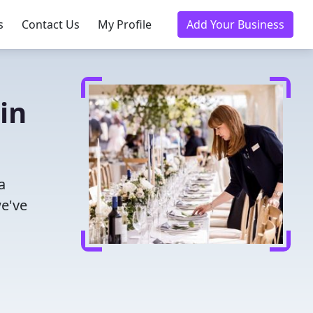
s
Contact Us
My Profile
Add Your Business
in
a
we've