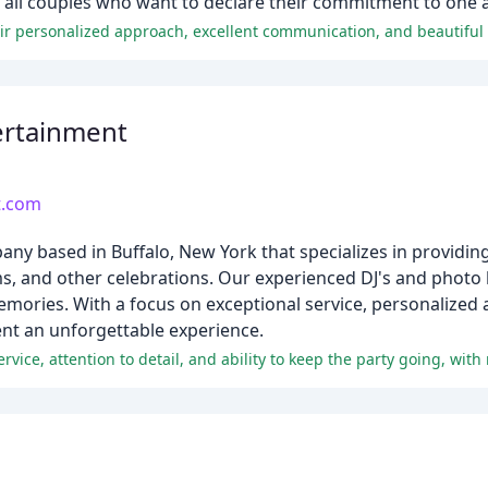
 of all couples who want to declare their commitment to one 
tertainment
t.com
pany based in Buffalo, New York that specializes in providi
, and other celebrations. Our experienced DJ's and photo b
ories. With a focus on exceptional service, personalized at
nt an unforgettable experience.