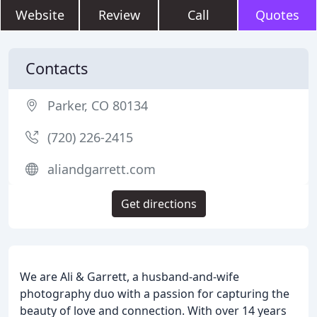
Website
Review
Call
Quotes
Contacts
Parker, CO 80134
(720) 226-2415
aliandgarrett.com
Get directions
We are Ali & Garrett, a husband-and-wife
photography duo with a passion for capturing the
beauty of love and connection. With over 14 years