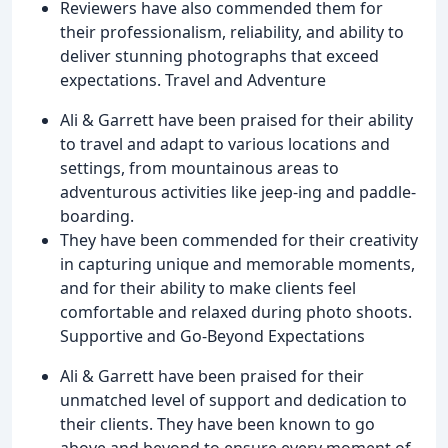
Reviewers have also commended them for
their professionalism, reliability, and ability to
deliver stunning photographs that exceed
expectations. Travel and Adventure
Ali & Garrett have been praised for their ability
to travel and adapt to various locations and
settings, from mountainous areas to
adventurous activities like jeep-ing and paddle-
boarding.
They have been commended for their creativity
in capturing unique and memorable moments,
and for their ability to make clients feel
comfortable and relaxed during photo shoots.
Supportive and Go-Beyond Expectations
Ali & Garrett have been praised for their
unmatched level of support and dedication to
their clients. They have been known to go
above and beyond to ensure every moment of