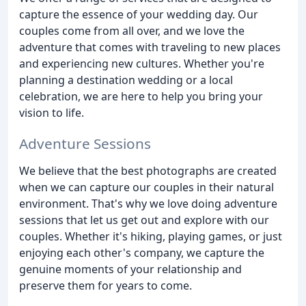
capture the essence of your wedding day. Our
couples come from all over, and we love the
adventure that comes with traveling to new places
and experiencing new cultures. Whether you're
planning a destination wedding or a local
celebration, we are here to help you bring your
vision to life.
Adventure Sessions
We believe that the best photographs are created
when we can capture our couples in their natural
environment. That's why we love doing adventure
sessions that let us get out and explore with our
couples. Whether it's hiking, playing games, or just
enjoying each other's company, we capture the
genuine moments of your relationship and
preserve them for years to come.