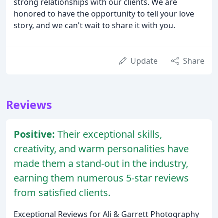
strong relationships with our clients. We are
honored to have the opportunity to tell your love
story, and we can't wait to share it with you.
Update
Share
Reviews
Positive:
Their exceptional skills,
creativity, and warm personalities have
made them a stand-out in the industry,
earning them numerous 5-star reviews
from satisfied clients.
Exceptional Reviews for Ali & Garrett Photography