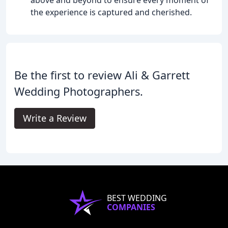
the experience is captured and cherished.
Be the first to review Ali & Garrett
Wedding Photographers.
Write a Review
BEST WEDDING
COMPANIES