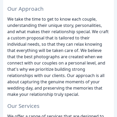
Our Approach
We take the time to get to know each couple,
understanding their unique story, personalities,
and what makes their relationship special. We craft
a custom proposal that is tailored to their
individual needs, so that they can relax knowing
that everything will be taken care of. We believe
that the best photographs are created when we
connect with our couples on a personal level, and
that's why we prioritize building strong
relationships with our clients. Our approach is all
about capturing the genuine moments of your
wedding day, and preserving the memories that
make your relationship truly special.
Our Services
We offer a range of services that are designed to