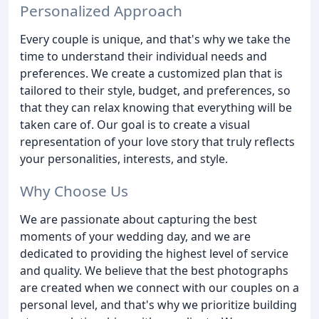
Personalized Approach
Every couple is unique, and that's why we take the
time to understand their individual needs and
preferences. We create a customized plan that is
tailored to their style, budget, and preferences, so
that they can relax knowing that everything will be
taken care of. Our goal is to create a visual
representation of your love story that truly reflects
your personalities, interests, and style.
Why Choose Us
We are passionate about capturing the best
moments of your wedding day, and we are
dedicated to providing the highest level of service
and quality. We believe that the best photographs
are created when we connect with our couples on a
personal level, and that's why we prioritize building