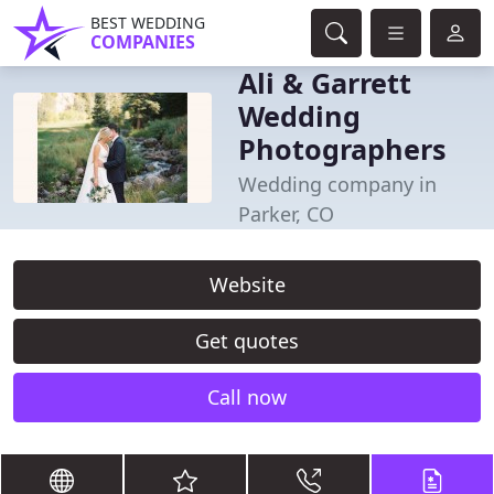
BEST WEDDING
COMPANIES
Ali & Garrett
Wedding
Photographers
Wedding company in
Parker, CO
Website
Get quotes
Call now