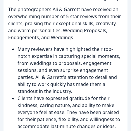
The photographers Ali & Garrett have received an
overwhelming number of 5-star reviews from their
clients, praising their exceptional skills, creativity,
and warm personalities. Wedding Proposals,
Engagements, and Weddings
Many reviewers have highlighted their top-
notch expertise in capturing special moments,
from weddings to proposals, engagement
sessions, and even surprise engagement
parties. Ali & Garrett's attention to detail and
ability to work quickly has made them a
standout in the industry.
Clients have expressed gratitude for their
kindness, caring nature, and ability to make
everyone feel at ease. They have been praised
for their patience, flexibility, and willingness to
accommodate last-minute changes or ideas.