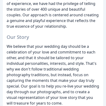
of experience, we have had the privilege of telling
the stories of over 400 unique and beautiful
couples. Our approach is centered around creating
a genuine and playful experience that reflects the
true essence of your relationship.
Our Story
We believe that your wedding day should be a
celebration of your love and commitment to each
other, and that it should be tailored to your
individual personalities, interests, and style. That's
why we don't follow traditional wedding
photography traditions, but instead, focus on
capturing the moments that make your day truly
special. Our goal is to help you re-live your wedding
day through our photographs, and to create a
visual representation of your love story that you
will treasure for years to come.