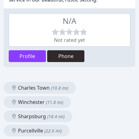
N/A
Not rated yet
Profile
Phone
Charles Town
(10.8 mi)
Winchester
(11.8 mi)
Sharpsburg
(18.4 mi)
Purcellville
(22.6 mi)