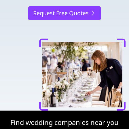
Request Free Quotes
Find wedding companies near you