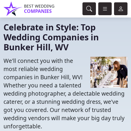
BEST WEDDING
COMPANIES
Celebrate in Style: Top
Wedding Companies in
Bunker Hill, WV
We'll connect you with the
most reliable wedding
companies in Bunker Hill, WV!
Whether you need a talented
wedding photographer, a delectable wedding
caterer, or a stunning wedding dress, we've
got you covered. Our network of trusted
wedding vendors will make your big day truly
unforgettable.