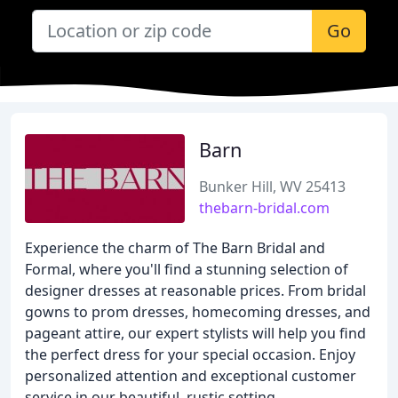
Go
Barn
Bunker Hill, WV 25413
thebarn-bridal.com
Experience the charm of The Barn Bridal and
Formal, where you'll find a stunning selection of
designer dresses at reasonable prices. From bridal
gowns to prom dresses, homecoming dresses, and
pageant attire, our expert stylists will help you find
the perfect dress for your special occasion. Enjoy
personalized attention and exceptional customer
service in our beautiful, rustic setting.