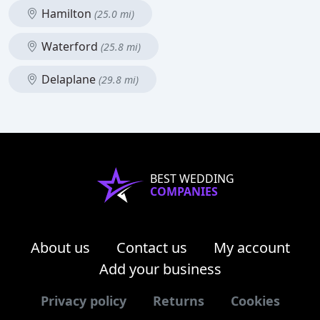
Hamilton
(25.0 mi)
Waterford
(25.8 mi)
Delaplane
(29.8 mi)
BEST WEDDING
COMPANIES
About us
Contact us
My account
Add your business
Privacy policy
Returns
Cookies