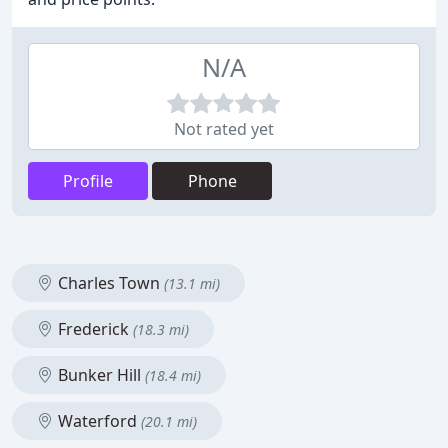
N/A
Not rated yet
Profile
Phone
Charles Town
(13.1 mi)
Frederick
(18.3 mi)
Bunker Hill
(18.4 mi)
Waterford
(20.1 mi)