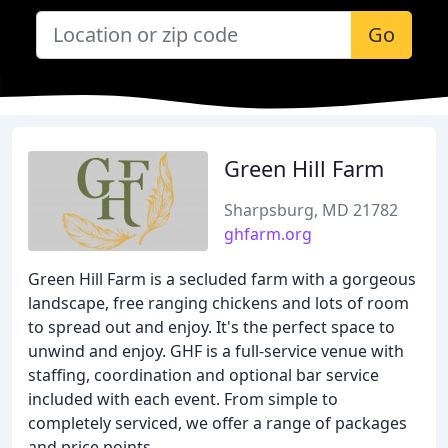
Go
Green Hill Farm
Sharpsburg, MD 21782
ghfarm.org
Green Hill Farm is a secluded farm with a gorgeous
landscape, free ranging chickens and lots of room
to spread out and enjoy. It's the perfect space to
unwind and enjoy. GHF is a full-service venue with
staffing, coordination and optional bar service
included with each event. From simple to
completely serviced, we offer a range of packages
and price points.