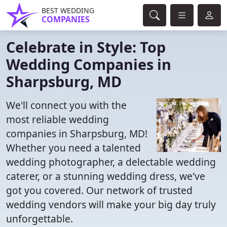
BEST WEDDING
COMPANIES
Celebrate in Style: Top
Wedding Companies in
Sharpsburg, MD
We'll connect you with the
most reliable wedding
companies in Sharpsburg, MD!
Whether you need a talented
wedding photographer, a delectable wedding
caterer, or a stunning wedding dress, we've
got you covered. Our network of trusted
wedding vendors will make your big day truly
unforgettable.