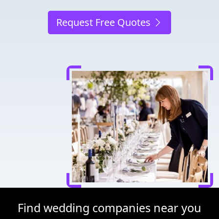
Request Free Quotes
Find wedding companies near you