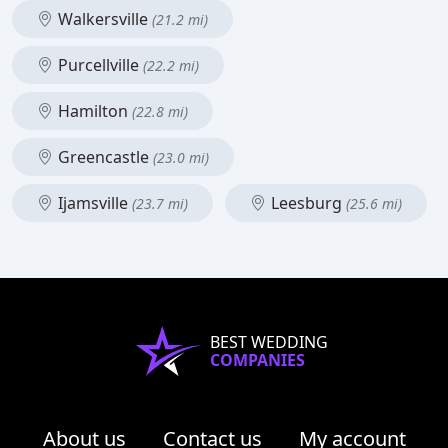
Walkersville
(21.2 mi)
Purcellville
(22.2 mi)
Hamilton
(22.8 mi)
Greencastle
(23.0 mi)
Ijamsville
Leesburg
(23.7 mi)
(25.6 mi)
BEST WEDDING
COMPANIES
About us
Contact us
My account