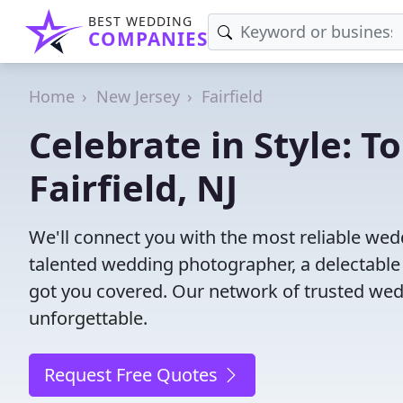
BEST WEDDING
COMPANIES
Home
New Jersey
Fairfield
Celebrate in Style: 
Fairfield, NJ
We'll connect you with the most reliable wed
talented wedding photographer, a delectable
got you covered. Our network of trusted wed
unforgettable.
Request Free Quotes