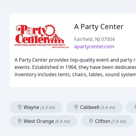
A Party Center
Fairfield, NJ 07004
apartycenter.com
A Party Center provides top-quality event and party r
events. Established in 1964, they have been dedicate
inventory includes tents, chairs, tables, sound syste
Wayne
Caldwell
(3.3 mi)
(3.4 mi)
West Orange
Clifton
(6.8 mi)
(7.6 mi)