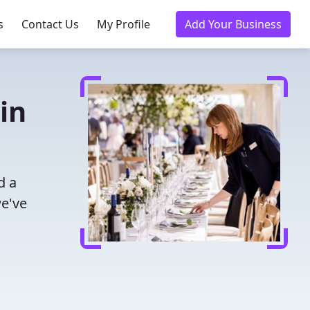
s
Contact Us
My Profile
Add Your Business
in
d a
we've