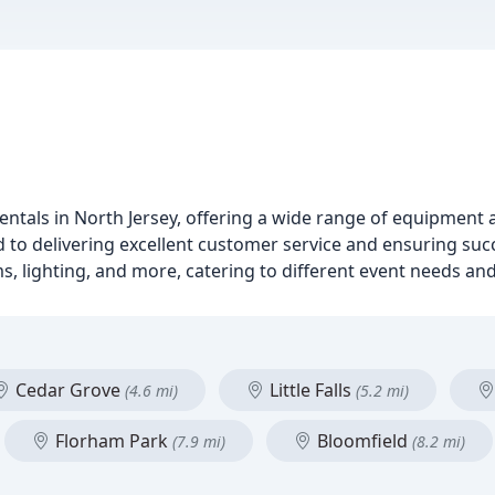
entals in North Jersey, offering a wide range of equipment 
d to delivering excellent customer service and ensuring succ
ms, lighting, and more, catering to different event needs an
Cedar Grove
Little Falls
(4.6 mi)
(5.2 mi)
Florham Park
Bloomfield
(7.9 mi)
(8.2 mi)