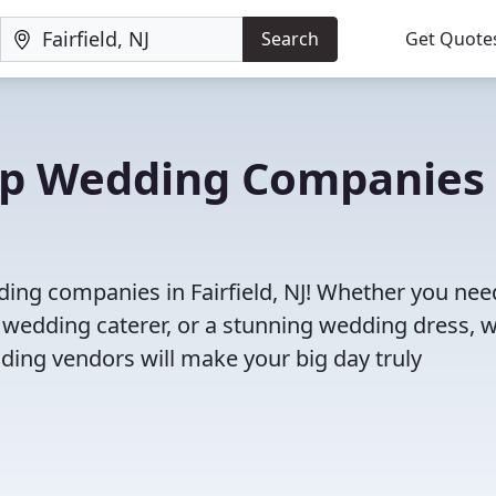
Search
Get Quote
Top Wedding Companies 
ding companies in Fairfield, NJ! Whether you nee
 wedding caterer, or a stunning wedding dress, 
ding vendors will make your big day truly