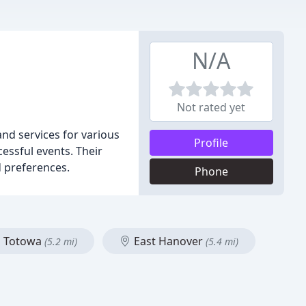
N/A
Not rated yet
and services for various
Profile
essful events. Their
d preferences.
Phone
Totowa
East Hanover
(5.2 mi)
(5.4 mi)