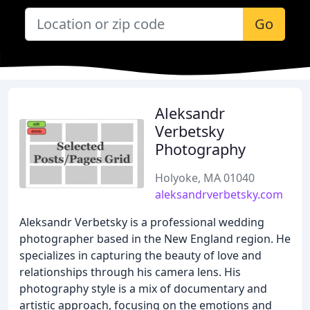
Go
Aleksandr
Verbetsky
Photography
Holyoke, MA 01040
aleksandrverbetsky.com
Aleksandr Verbetsky is a professional wedding
photographer based in the New England region. He
specializes in capturing the beauty of love and
relationships through his camera lens. His
photography style is a mix of documentary and
artistic approach, focusing on the emotions and