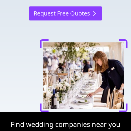
Request Free Quotes
Find wedding companies near you