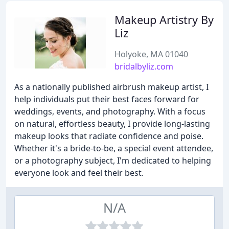
Makeup Artistry By
Liz
Holyoke, MA 01040
bridalbyliz.com
As a nationally published airbrush makeup artist, I
help individuals put their best faces forward for
weddings, events, and photography. With a focus
on natural, effortless beauty, I provide long-lasting
makeup looks that radiate confidence and poise.
Whether it's a bride-to-be, a special event attendee,
or a photography subject, I'm dedicated to helping
everyone look and feel their best.
N/A