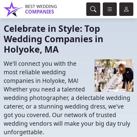
BEST WEDDING
COMPANIES
Celebrate in Style: Top
Wedding Companies in
Holyoke, MA
We'll connect you with the
most reliable wedding
companies in Holyoke, MA!
Whether you need a talented
wedding photographer, a delectable wedding
caterer, or a stunning wedding dress, we've
got you covered. Our network of trusted
wedding vendors will make your big day truly
unforgettable.