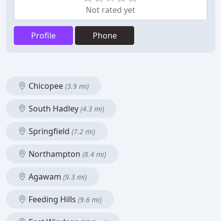
Not rated yet
Profile
Phone
Chicopee
(3.9 mi)
South Hadley
(4.3 mi)
Springfield
(7.2 mi)
Northampton
(8.4 mi)
Agawam
(9.3 mi)
Feeding Hills
(9.6 mi)