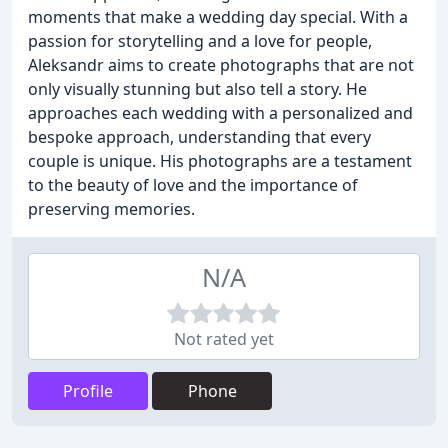
moments that make a wedding day special. With a
passion for storytelling and a love for people,
Aleksandr aims to create photographs that are not
only visually stunning but also tell a story. He
approaches each wedding with a personalized and
bespoke approach, understanding that every
couple is unique. His photographs are a testament
to the beauty of love and the importance of
preserving memories.
N/A
Not rated yet
Profile
Phone