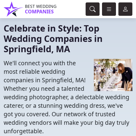
BEST WEDDING
COMPANIES
Celebrate in Style: Top
Wedding Companies in
Springfield, MA
We'll connect you with the
most reliable wedding
companies in Springfield, MA!
Whether you need a talented
wedding photographer, a delectable wedding
caterer, or a stunning wedding dress, we've
got you covered. Our network of trusted
wedding vendors will make your big day truly
unforgettable.