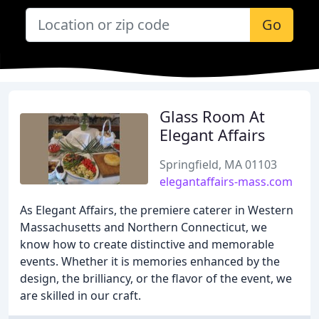
Go
Glass Room At
Elegant Affairs
Springfield, MA 01103
elegantaffairs-mass.com
As Elegant Affairs, the premiere caterer in Western
Massachusetts and Northern Connecticut, we
know how to create distinctive and memorable
events. Whether it is memories enhanced by the
design, the brilliancy, or the flavor of the event, we
are skilled in our craft.