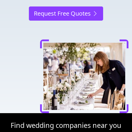
Request Free Quotes
Find wedding companies near you