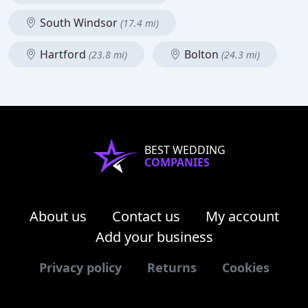
South Windsor
(17.4 mi)
Hartford
Bolton
(23.8 mi)
(24.3 mi)
BEST WEDDING
COMPANIES
About us
Contact us
My account
Add your business
Privacy policy
Returns
Cookies