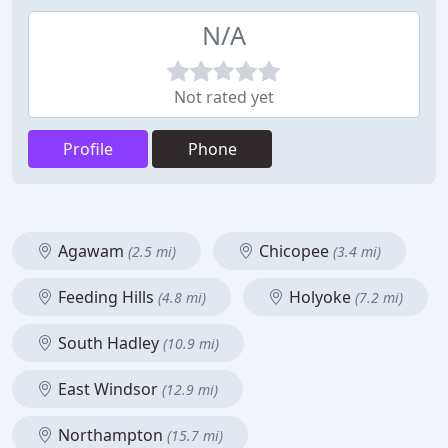
N/A
Not rated yet
Profile
Phone
Agawam
Chicopee
(2.5 mi)
(3.4 mi)
Feeding Hills
Holyoke
(4.8 mi)
(7.2 mi)
South Hadley
(10.9 mi)
East Windsor
(12.9 mi)
Northampton
(15.7 mi)