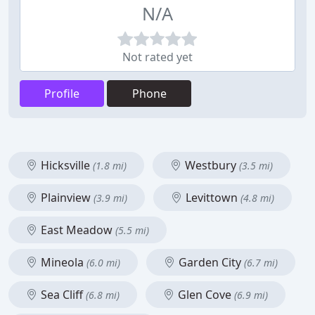
N/A
Not rated yet
Profile
Phone
Hicksville
Westbury
(1.8 mi)
(3.5 mi)
Plainview
Levittown
(3.9 mi)
(4.8 mi)
East Meadow
(5.5 mi)
Mineola
Garden City
(6.0 mi)
(6.7 mi)
Sea Cliff
Glen Cove
(6.8 mi)
(6.9 mi)