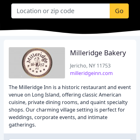
Go
Milleridge Bakery
Jericho, NY 11753
milleridgeinn.com
The Milleridge Inn is a historic restaurant and event
venue on Long Island, offering classic American
cuisine, private dining rooms, and quaint specialty
shops. Our charming village setting is perfect for
weddings, corporate events, and intimate
gatherings.