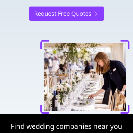
Request Free Quotes
Find wedding companies near you