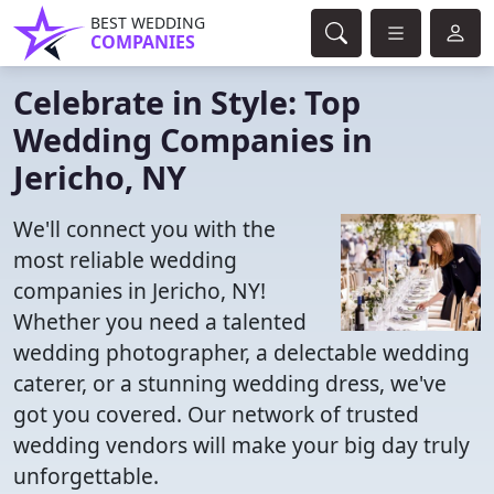
BEST WEDDING
COMPANIES
Celebrate in Style: Top
Wedding Companies in
Jericho, NY
We'll connect you with the
most reliable wedding
companies in Jericho, NY!
Whether you need a talented
wedding photographer, a delectable wedding
caterer, or a stunning wedding dress, we've
got you covered. Our network of trusted
wedding vendors will make your big day truly
unforgettable.