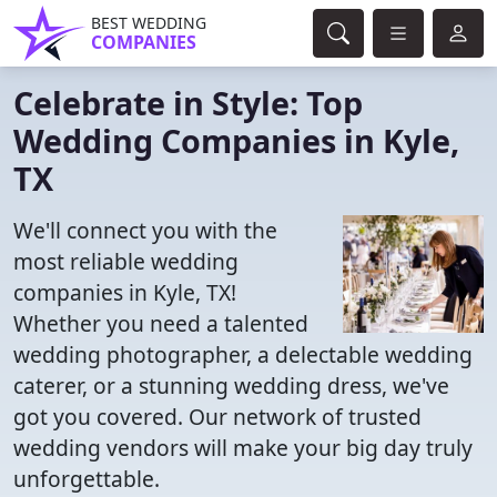
BEST WEDDING
COMPANIES
Celebrate in Style: Top
Wedding Companies in Kyle,
TX
We'll connect you with the
most reliable wedding
companies in Kyle, TX!
Whether you need a talented
wedding photographer, a delectable wedding
caterer, or a stunning wedding dress, we've
got you covered. Our network of trusted
wedding vendors will make your big day truly
unforgettable.