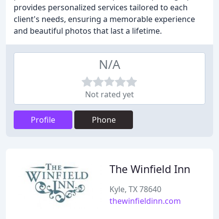
provides personalized services tailored to each
client's needs, ensuring a memorable experience
and beautiful photos that last a lifetime.
N/A
Not rated yet
Profile
Phone
The Winfield Inn
Kyle, TX 78640
thewinfieldinn.com