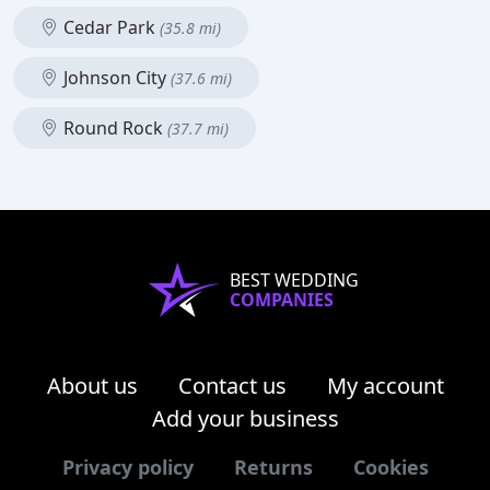
Cedar Park
(35.8 mi)
Johnson City
(37.6 mi)
Round Rock
(37.7 mi)
BEST WEDDING
COMPANIES
About us
Contact us
My account
Add your business
Privacy policy
Returns
Cookies