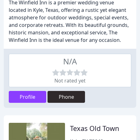
The Winfield Inn is a premier wedding venue
located in Kyle, Texas, offering a rustic yet elegant
atmosphere for outdoor weddings, special events,
and corporate retreats. With its beautiful grounds,
historic mansion, and exceptional service, The
Winfield Inn is the ideal venue for any occasion.
N/A
Not rated yet
Profile
Phone
Texas Old Town