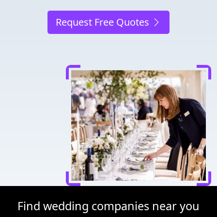
Request Free Quotes
Find wedding companies near you