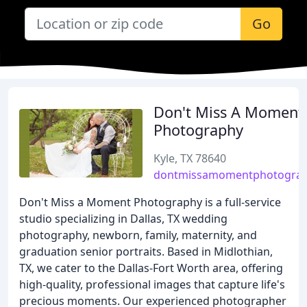
Go
Don't Miss A Moment
Photography
Kyle, TX 78640
dontmissamomentphotogra
Don't Miss a Moment Photography is a full-service
studio specializing in Dallas, TX wedding
photography, newborn, family, maternity, and
graduation senior portraits. Based in Midlothian,
TX, we cater to the Dallas-Fort Worth area, offering
high-quality, professional images that capture life's
precious moments. Our experienced photographer