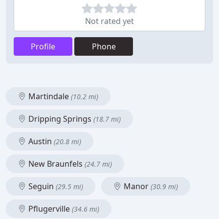
Not rated yet
Profile
Phone
Martindale
(10.2 mi)
Dripping Springs
(18.7 mi)
Austin
(20.8 mi)
New Braunfels
(24.7 mi)
Seguin
Manor
(29.5 mi)
(30.9 mi)
Pflugerville
(34.6 mi)