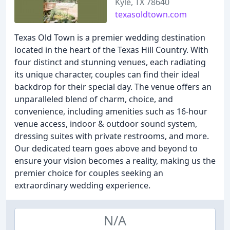
Kyle, TX 78640
texasoldtown.com
Texas Old Town is a premier wedding destination
located in the heart of the Texas Hill Country. With
four distinct and stunning venues, each radiating
its unique character, couples can find their ideal
backdrop for their special day. The venue offers an
unparalleled blend of charm, choice, and
convenience, including amenities such as 16-hour
venue access, indoor & outdoor sound system,
dressing suites with private restrooms, and more.
Our dedicated team goes above and beyond to
ensure your vision becomes a reality, making us the
premier choice for couples seeking an
extraordinary wedding experience.
N/A