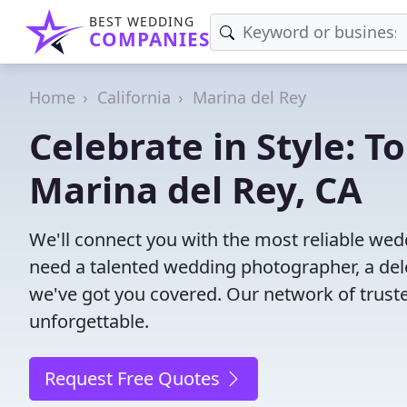
BEST WEDDING
COMPANIES
Home
California
Marina del Rey
Celebrate in Style: 
Marina del Rey, CA
We'll connect you with the most reliable we
need a talented wedding photographer, a del
we've got you covered. Our network of trust
unforgettable.
Request Free Quotes