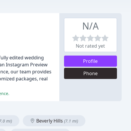
N/A
Not rated yet
fully edited wedding
Profile
e an Instagram Preview
ience, our team provides
Phone
omized packages, real
ence.
Beverly Hills
7.0 mi)
(7.1 mi)