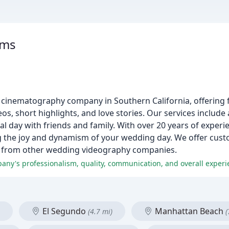
lms
 cinematography company in Southern California, offering 
deos, short highlights, and love stories. Our services includ
ial day with friends and family. With over 20 years of exper
g the joy and dynamism of your wedding day. We offer cust
art from other wedding videography companies.
any's professionalism, quality, communication, and overall experi
El Segundo
Manhattan Beach
(4.7 mi)
(