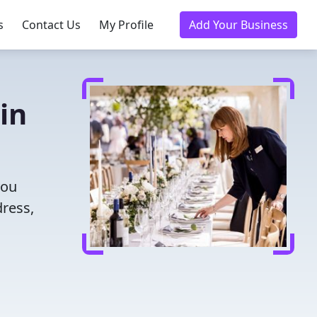
s
Contact Us
My Profile
Add Your Business
in
you
dress,