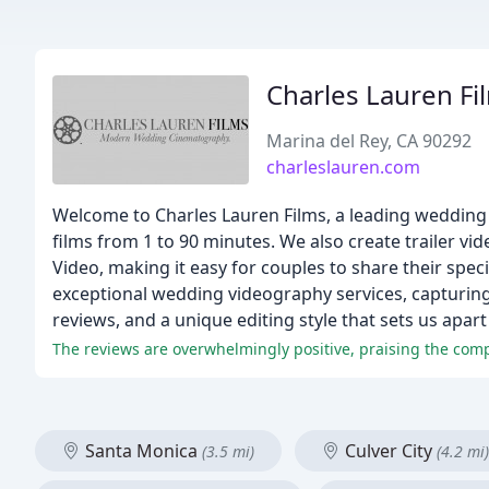
Charles Lauren Fi
Marina del Rey, CA 90292
charleslauren.com
Welcome to Charles Lauren Films, a leading wedding
films from 1 to 90 minutes. We also create trailer vi
Video, making it easy for couples to share their spec
exceptional wedding videography services, capturin
reviews, and a unique editing style that sets us ap
The reviews are overwhelmingly positive, praising the comp
Santa Monica
Culver City
(3.5 mi)
(4.2 mi)