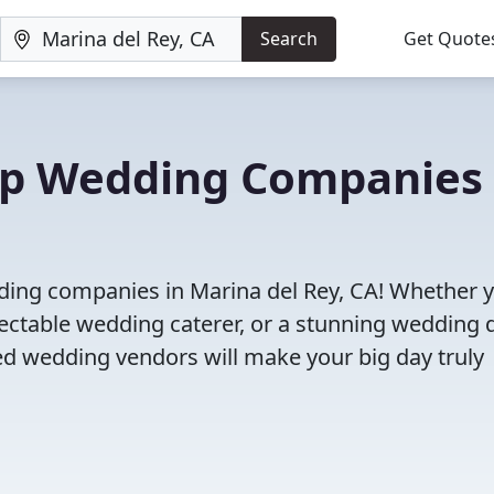
Search
Get Quote
Top Wedding Companies 
dding companies in Marina del Rey, CA! Whether 
ectable wedding caterer, or a stunning wedding 
ed wedding vendors will make your big day truly