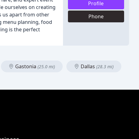
Profile
de ourselves on creating
s us apart from other
Phone
ing menu planning, food
ing is the perfect
Gastonia
Dallas
(25.0 mi)
(28.3 mi)