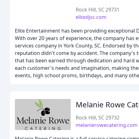
Rock Hill, SC 29731
elitedjsc.com
Elite Entertainment has been providing exceptional D
With over 20 years of experience, the company has est
services company in York County, SC. Endorsed by the
reputation didn't come by accident. The company's tr
that has been earned through dedication and hard wo
each customer's needs and imagination, making them
events, high school proms, birthdays, and many othe
Melanie Rowe Cat
Rock Hill, SC 29732
melanierowecatering.com
Melanie Rowe Catering is a full-service catering com