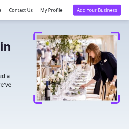
s
Contact Us
My Profile
Add Your Business
in
ed a
we've