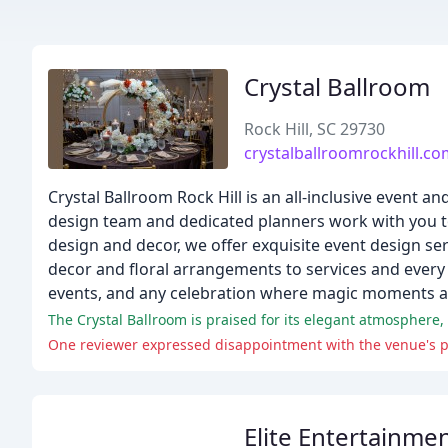
Crystal Ballroom
Rock Hill, SC 29730
crystalballroomrockhill.c
Crystal Ballroom Rock Hill is an all-inclusive event
design team and dedicated planners work with you t
design and decor, we offer exquisite event design s
decor and floral arrangements to services and every d
events, and any celebration where magic moments 
The Crystal Ballroom is praised for its elegant atmosphere, 
One reviewer expressed disappointment with the venue's p
Elite Entertainme