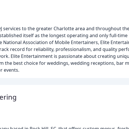
J services to the greater Charlotte area and throughout the
ablished itself as the longest operating and only full-time
 National Association of Mobile Entertainers, Elite Entert
ack record for reliability, professionalism, and quality pe
rk. Elite Entertainment is passionate about creating unique
 the best choice for weddings, wedding receptions, bar m
r events.
ering
pany based in Rock Hill, SC, that offers custom menus, fresh