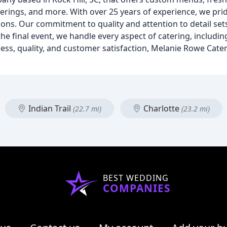
erings, and more. With over 25 years of experience, we pri
ions. Our commitment to quality and attention to detail set
the final event, we handle every aspect of catering, includ
ess, quality, and customer satisfaction, Melanie Rowe Cater
Indian Trail
Charlotte
(22.7 mi)
(23.2 mi)
BEST WEDDING
COMPANIES