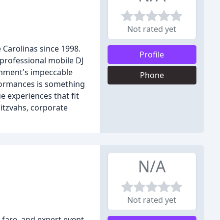
Not rated yet
 Carolinas since 1998.
Profile
 professional mobile DJ
ainment's impeccable
Phone
rformances is something
 experiences that fit
itzvahs, corporate
N/A
Not rated yet
 fare, and expert event