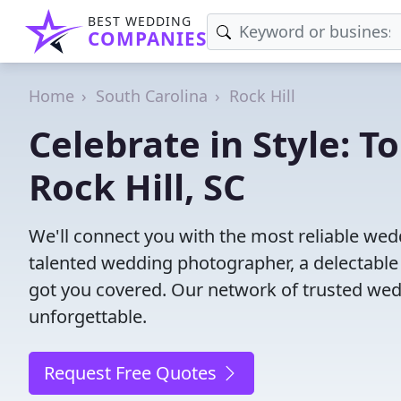
BEST WEDDING
COMPANIES
Home
South Carolina
Rock Hill
Celebrate in Style: 
Rock Hill, SC
We'll connect you with the most reliable wed
talented wedding photographer, a delectable
got you covered. Our network of trusted wed
unforgettable.
Request Free Quotes