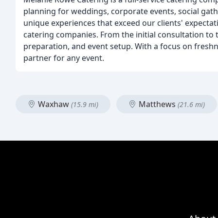
planning for weddings, corporate events, social gath
unique experiences that exceed our clients' expectat
catering companies. From the initial consultation to 
preparation, and event setup. With a focus on freshn
partner for any event.
Waxhaw
Matthews
(15.9 mi)
(21.6 mi)