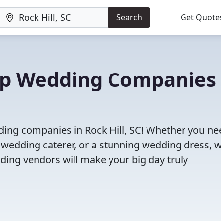
Search
Get Quote
Top Wedding Companies 
ding companies in Rock Hill, SC! Whether you ne
 wedding caterer, or a stunning wedding dress, 
ding vendors will make your big day truly