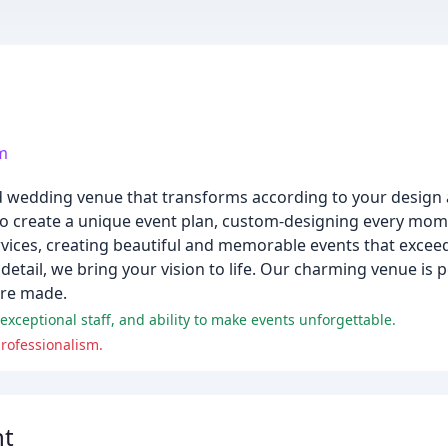
om
 and wedding venue that transforms according to your desig
o create a unique event plan, custom-designing every mome
ervices, creating beautiful and memorable events that excee
etail, we bring your vision to life. Our charming venue is 
are made.
exceptional staff, and ability to make events unforgettable.
rofessionalism.
nt