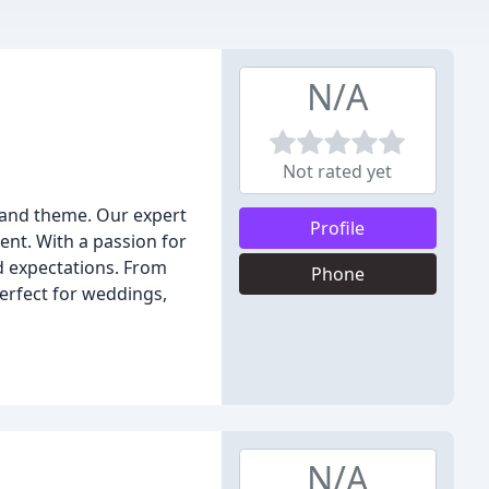
N/A
Not rated yet
n and theme. Our expert
Profile
nt. With a passion for
d expectations. From
Phone
perfect for weddings,
N/A