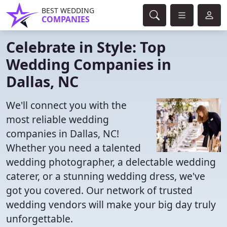
BEST WEDDING
COMPANIES
Celebrate in Style: Top
Wedding Companies in
Dallas, NC
We'll connect you with the
most reliable wedding
companies in Dallas, NC!
Whether you need a talented
wedding photographer, a delectable wedding
caterer, or a stunning wedding dress, we've
got you covered. Our network of trusted
wedding vendors will make your big day truly
unforgettable.