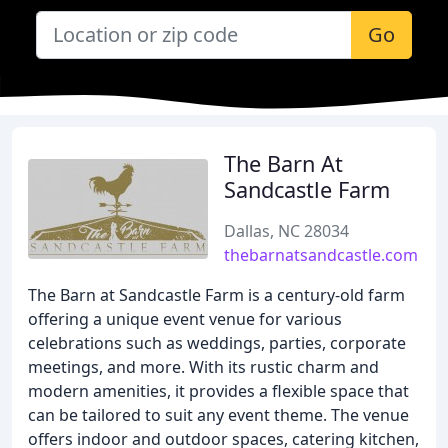
Go
The Barn At
Sandcastle Farm
Dallas, NC 28034
thebarnatsandcastle.com
The Barn at Sandcastle Farm is a century-old farm
offering a unique event venue for various
celebrations such as weddings, parties, corporate
meetings, and more. With its rustic charm and
modern amenities, it provides a flexible space that
can be tailored to suit any event theme. The venue
offers indoor and outdoor spaces, catering kitchen,