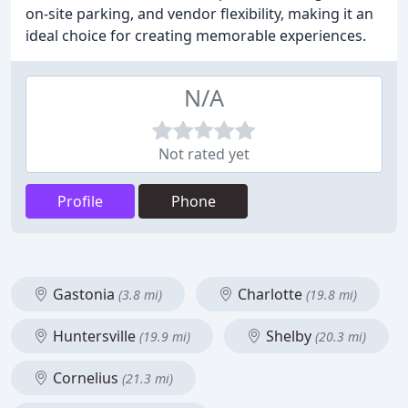
on-site parking, and vendor flexibility, making it an
ideal choice for creating memorable experiences.
N/A
Not rated yet
Profile
Phone
Gastonia
Charlotte
(3.8 mi)
(19.8 mi)
Huntersville
Shelby
(19.9 mi)
(20.3 mi)
Cornelius
(21.3 mi)