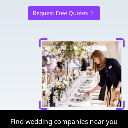
Request Free Quotes
Find wedding companies near you