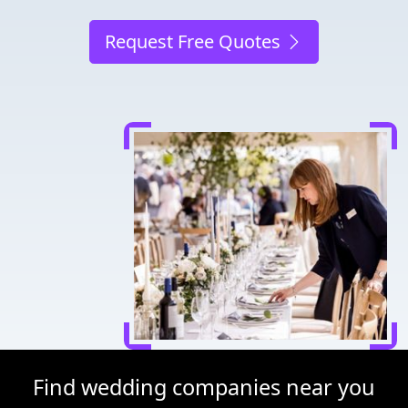
Request Free Quotes
Find wedding companies near you