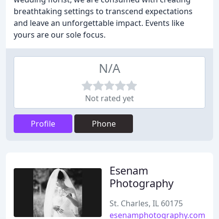
breathtaking settings to transcend expectations
and leave an unforgettable impact. Events like
yours are our sole focus.
N/A
Not rated yet
Profile
Phone
Esenam
Photography
St. Charles, IL 60175
esenamphotography.com