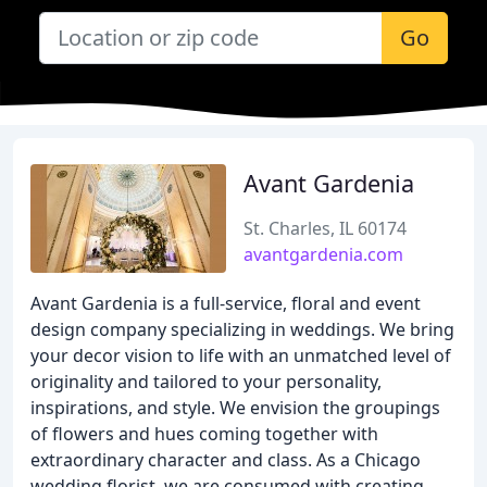
Go
Avant Gardenia
St. Charles, IL 60174
avantgardenia.com
Avant Gardenia is a full-service, floral and event
design company specializing in weddings. We bring
your decor vision to life with an unmatched level of
originality and tailored to your personality,
inspirations, and style. We envision the groupings
of flowers and hues coming together with
extraordinary character and class. As a Chicago
wedding florist, we are consumed with creating