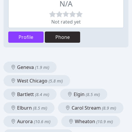
N/A
Not rated yet
Profile
Phone
Geneva
(1.9 mi)
West Chicago
(5.8 mi)
Bartlett
Elgin
(8.4 mi)
(8.5 mi)
Elburn
Carol Stream
(8.5 mi)
(8.9 mi)
Aurora
Wheaton
(10.6 mi)
(10.9 mi)