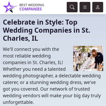
BEST WEDDING
COMPANIES
Celebrate in Style: Top
Wedding Companies in St.
Charles, IL
We'll connect you with the
most reliable wedding
companies in St. Charles, IL!
Whether you need a talented
wedding photographer, a delectable wedding
caterer, or a stunning wedding dress, we've
got you covered. Our network of trusted
wedding vendors will make your big day truly
unforgettable.