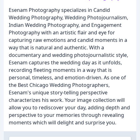
Esenam Photography specializes in Candid
Wedding Photography, Wedding Photojournalism,
Indian Wedding Photography, and Engagement
Photography with an artistic flair and eye for
capturing raw emotions and candid moments in a
way that is natural and authentic. With a
documentary and wedding photojournalistic style,
Esenam captures the wedding day as it unfolds,
recording fleeting moments in a way that is
personal, timeless, and emotion-driven. As one of
the Best Chicago Wedding Photographers,
Esenam's unique story-telling perspective
characterizes his work. Your image collection will
allow you to rediscover your day, adding depth and
perspective to your memories through revealing
moments which will delight and surprise you.