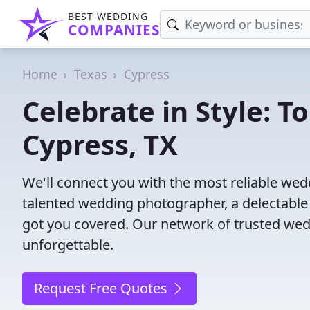
BEST WEDDING
COMPANIES
Home
Texas
Cypress
Celebrate in Style: 
Cypress, TX
We'll connect you with the most reliable we
talented wedding photographer, a delectable
got you covered. Our network of trusted wed
unforgettable.
Request Free Quotes