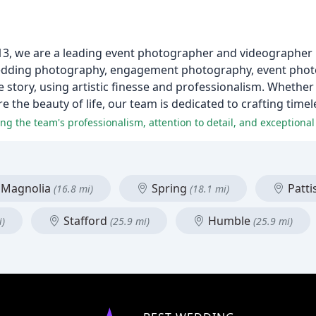
013, we are a leading event photographer and videographer 
i wedding photography, engagement photography, event pho
ue story, using artistic finesse and professionalism. Whether
e the beauty of life, our team is dedicated to crafting tim
ng the team's professionalism, attention to detail, and exceptional 
Magnolia
Spring
Patt
(16.8 mi)
(18.1 mi)
Stafford
Humble
i)
(25.9 mi)
(25.9 mi)