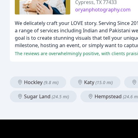
Cypress, TX 77433
oryanphotography.com
We delicately craft your LOVE story. Serving Since 2
a range of services including Indian and Pakistan
goal is to create stunning visuals that tell your uniq
milestone, hosting an event, or simply want to captur
The reviews are overwhelmingly positive, with clients praisi
Hockley
Katy
(9.8 mi)
(15.0 mi)
Sugar Land
Hempstead
(24.5 mi)
(24.6 m