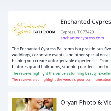
Enchanted Cypres
Cypress, TX 77429
enchantedcypress.com
The Enchanted Cypress Ballroom is a prestigious five
weddings, corporate events, and other special occasi
helping you create unforgettable experiences. From i
features grand ballrooms, stunning gardens, and m
The reviews highlight the venue's stunning beauty, excellent
Oryan Photo & Vi