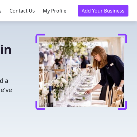
s
Contact Us
My Profile
Add Your Business
in
d a
we've