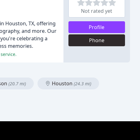
Not rated yet
in Houston, TX, offering
Profile
tography, and more. Our
 you're celebrating a
Phone
eless memories.
service.
ison
Houston
(20.7 mi)
(24.3 mi)