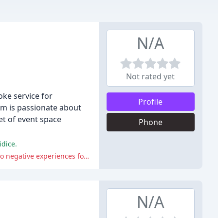
N/A
Not rated yet
oke service for
Profile
eam is passionate about
et of event space
Phone
idice.
The reviews also highlight the venue's poor communication, bad renovations, and harassment from management, which led to negative experiences for some guests and event organizers.
N/A