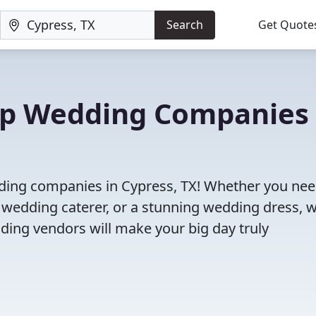
Search
Get Quote
Top Wedding Companies 
dding companies in Cypress, TX! Whether you nee
 wedding caterer, or a stunning wedding dress, 
ding vendors will make your big day truly