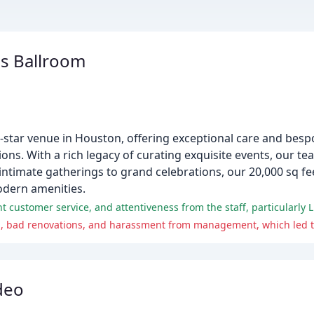
s Ballroom
-star venue in Houston, offering exceptional care and besp
ons. With a rich legacy of curating exquisite events, our t
ntimate gatherings to grand celebrations, our 20,000 sq fe
odern amenities.
 customer service, and attentiveness from the staff, particularly L
deo