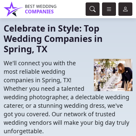
BEST WEDDING
COMPANIES
Celebrate in Style: Top
Wedding Companies in
Spring, TX
We'll connect you with the
most reliable wedding
companies in Spring, TX!
Whether you need a talented
wedding photographer, a delectable wedding
caterer, or a stunning wedding dress, we've
got you covered. Our network of trusted
wedding vendors will make your big day truly
unforgettable.