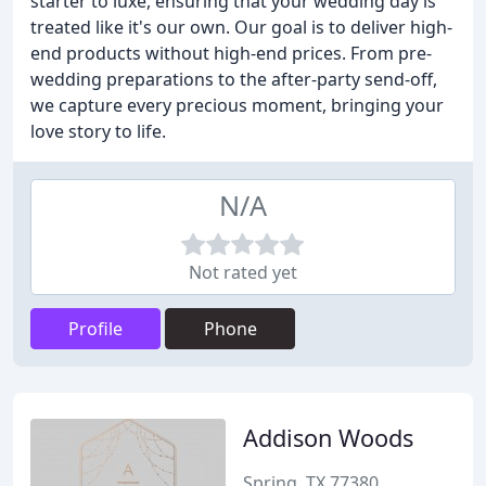
starter to luxe, ensuring that your wedding day is
treated like it's our own. Our goal is to deliver high-
end products without high-end prices. From pre-
wedding preparations to the after-party send-off,
we capture every precious moment, bringing your
love story to life.
N/A
Not rated yet
Profile
Phone
Addison Woods
Spring, TX 77380