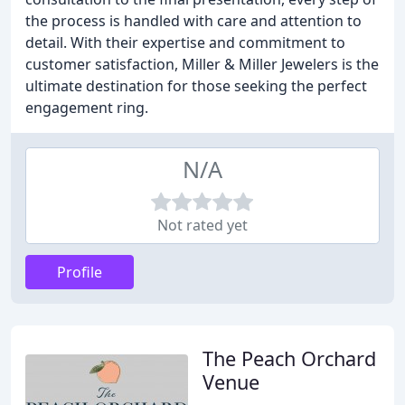
the process is handled with care and attention to
detail. With their expertise and commitment to
customer satisfaction, Miller & Miller Jewelers is the
ultimate destination for those seeking the perfect
engagement ring.
N/A
Not rated yet
Profile
The Peach Orchard
Venue