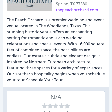
Spring, TX 77380
thepeachorchard.com
The Peach Orchard is a premier wedding and event
venue located in The Woodlands, Texas. This
stunning historic venue offers an enchanting
setting for romantic and lavish wedding
celebrations and special events. With 16,000 square
feet of combined space, the possibilities are
endless. Our estate's subtle and elegant design is
inspired by Northern European architecture,
featuring three spaces for a variety of experiences.
Our southern hospitality begins when you schedule
your tour. Schedule Your Tour
N/A