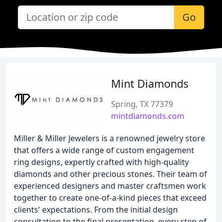
Go
Mint Diamonds
Spring, TX 77379
mintdiamonds.com
Miller & Miller Jewelers is a renowned jewelry store
that offers a wide range of custom engagement
ring designs, expertly crafted with high-quality
diamonds and other precious stones. Their team of
experienced designers and master craftsmen work
together to create one-of-a-kind pieces that exceed
clients' expectations. From the initial design
consultation to the final presentation, every step of