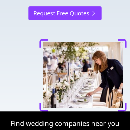
Request Free Quotes
Find wedding companies near you