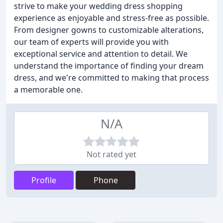
strive to make your wedding dress shopping
experience as enjoyable and stress-free as possible.
From designer gowns to customizable alterations,
our team of experts will provide you with
exceptional service and attention to detail. We
understand the importance of finding your dream
dress, and we're committed to making that process
a memorable one.
N/A
Not rated yet
Profile
Phone