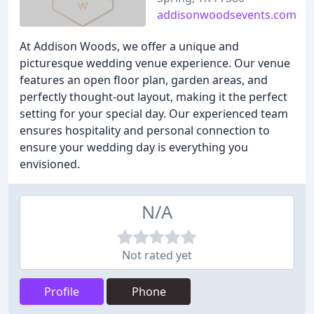
addisonwoodsevents.com
At Addison Woods, we offer a unique and
picturesque wedding venue experience. Our venue
features an open floor plan, garden areas, and
perfectly thought-out layout, making it the perfect
setting for your special day. Our experienced team
ensures hospitality and personal connection to
ensure your wedding day is everything you
envisioned.
N/A
Not rated yet
Profile
Phone