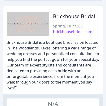
Brickhouse Bridal
Spring, TX 77380
brickhousebridal.com
Brickhouse Bridal is a boutique bridal salon located
in The Woodlands, Texas, offering a wide range of
wedding dresses and personalized consultations to
help you find the perfect gown for your special day.
Our team of expert stylists and consultants are
dedicated to providing each bride with an
unforgettable experience, from the moment you
walk through our doors to the moment you say
"yes!"
N/A