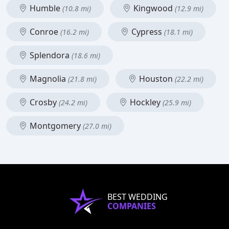
Humble
Kingwood
(10.8 mi)
(12.9 mi)
Conroe
Cypress
(16.2 mi)
(18.1 mi)
Splendora
(18.6 mi)
Magnolia
Houston
(21.8 mi)
(22.2 mi)
Crosby
Hockley
(24.2 mi)
(25.9 mi)
Montgomery
(27.0 mi)
BEST WEDDING
COMPANIES