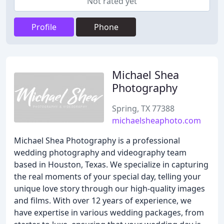
Not rated yet
Profile
Phone
Michael Shea
Photography
Spring, TX 77388
michaelsheaphoto.com
Michael Shea Photography is a professional
wedding photography and videography team
based in Houston, Texas. We specialize in capturing
the real moments of your special day, telling your
unique love story through our high-quality images
and films. With over 12 years of experience, we
have expertise in various wedding packages, from