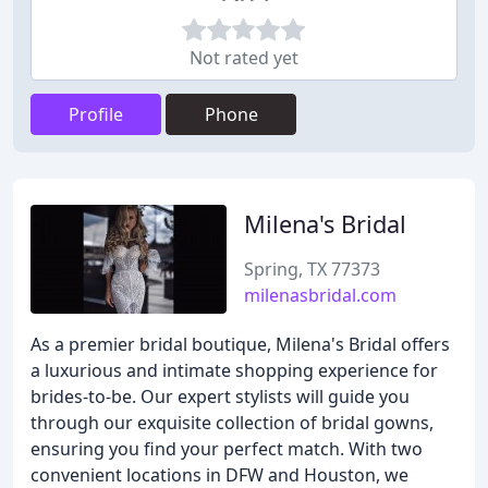
Not rated yet
Profile
Phone
Milena's Bridal
Spring, TX 77373
milenasbridal.com
As a premier bridal boutique, Milena's Bridal offers
a luxurious and intimate shopping experience for
brides-to-be. Our expert stylists will guide you
through our exquisite collection of bridal gowns,
ensuring you find your perfect match. With two
convenient locations in DFW and Houston, we