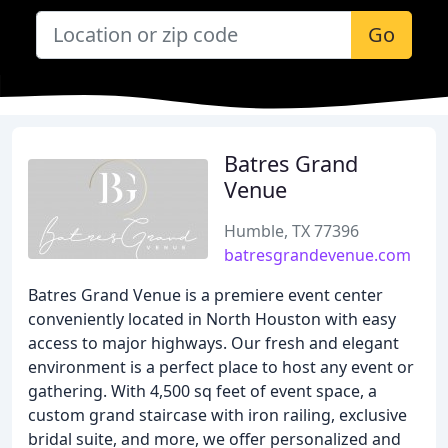
Go
Batres Grand
Venue
Humble, TX 77396
batresgrandevenue.com
Batres Grand Venue is a premiere event center
conveniently located in North Houston with easy
access to major highways. Our fresh and elegant
environment is a perfect place to host any event or
gathering. With 4,500 sq feet of event space, a
custom grand staircase with iron railing, exclusive
bridal suite, and more, we offer personalized and