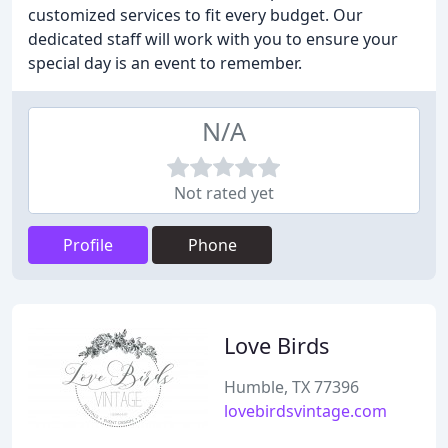
customized services to fit every budget. Our
dedicated staff will work with you to ensure your
special day is an event to remember.
N/A
Not rated yet
Profile
Phone
Love Birds
Humble, TX 77396
lovebirdsvintage.com