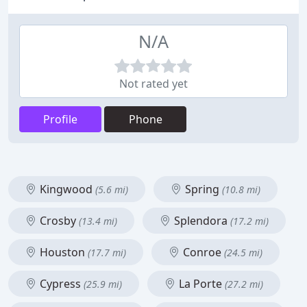
N/A
Not rated yet
Profile
Phone
Kingwood
Spring
(5.6 mi)
(10.8 mi)
Crosby
Splendora
(13.4 mi)
(17.2 mi)
Houston
Conroe
(17.7 mi)
(24.5 mi)
Cypress
La Porte
(25.9 mi)
(27.2 mi)