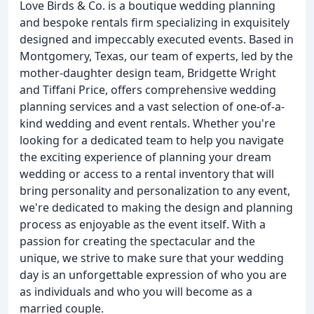
Love Birds & Co. is a boutique wedding planning
and bespoke rentals firm specializing in exquisitely
designed and impeccably executed events. Based in
Montgomery, Texas, our team of experts, led by the
mother-daughter design team, Bridgette Wright
and Tiffani Price, offers comprehensive wedding
planning services and a vast selection of one-of-a-
kind wedding and event rentals. Whether you're
looking for a dedicated team to help you navigate
the exciting experience of planning your dream
wedding or access to a rental inventory that will
bring personality and personalization to any event,
we're dedicated to making the design and planning
process as enjoyable as the event itself. With a
passion for creating the spectacular and the
unique, we strive to make sure that your wedding
day is an unforgettable expression of who you are
as individuals and who you will become as a
married couple.