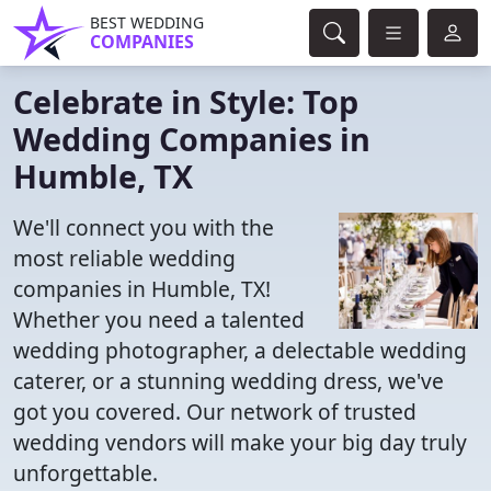
BEST WEDDING
COMPANIES
Celebrate in Style: Top
Wedding Companies in
Humble, TX
We'll connect you with the
most reliable wedding
companies in Humble, TX!
Whether you need a talented
wedding photographer, a delectable wedding
caterer, or a stunning wedding dress, we've
got you covered. Our network of trusted
wedding vendors will make your big day truly
unforgettable.