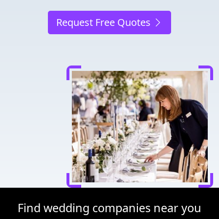
Request Free Quotes
Find wedding companies near you