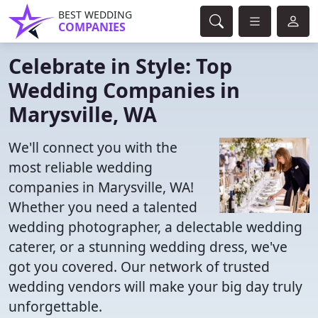
BEST WEDDING
COMPANIES
Celebrate in Style: Top
Wedding Companies in
Marysville, WA
We'll connect you with the
most reliable wedding
companies in Marysville, WA!
Whether you need a talented
wedding photographer, a delectable wedding
caterer, or a stunning wedding dress, we've
got you covered. Our network of trusted
wedding vendors will make your big day truly
unforgettable.