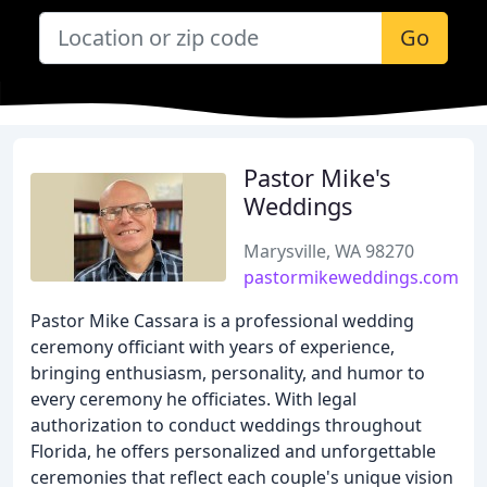
Go
Pastor Mike's
Weddings
Marysville, WA 98270
pastormikeweddings.com
Pastor Mike Cassara is a professional wedding
ceremony officiant with years of experience,
bringing enthusiasm, personality, and humor to
every ceremony he officiates. With legal
authorization to conduct weddings throughout
Florida, he offers personalized and unforgettable
ceremonies that reflect each couple's unique vision