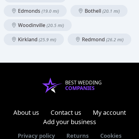
Edmonds
Bothell
(19.0 mi)
(20.1 mi)
Woodinville
(20.5 mi)
Kirkland
Redmond
(25.9 mi)
(26.2 mi)
BEST WEDDING
COMPANIES
About us
Contact us
My account
Add your business
Privacy policy
Returns
Cookies