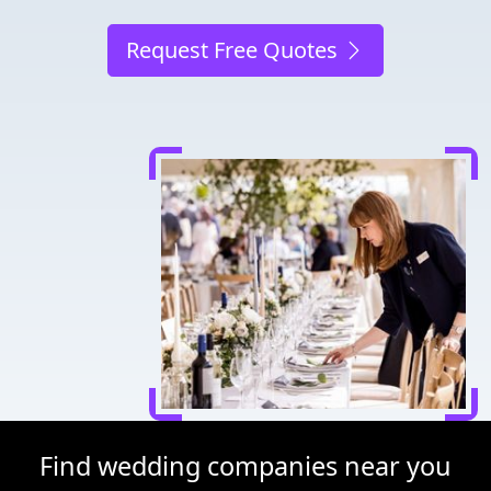
Request Free Quotes
Find wedding companies near you