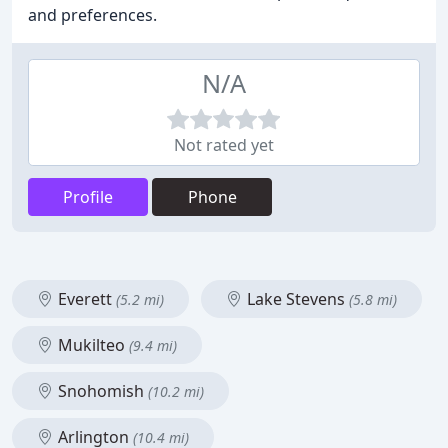
and preferences.
N/A
Not rated yet
Profile
Phone
Everett
Lake Stevens
(5.2 mi)
(5.8 mi)
Mukilteo
(9.4 mi)
Snohomish
(10.2 mi)
Arlington
(10.4 mi)