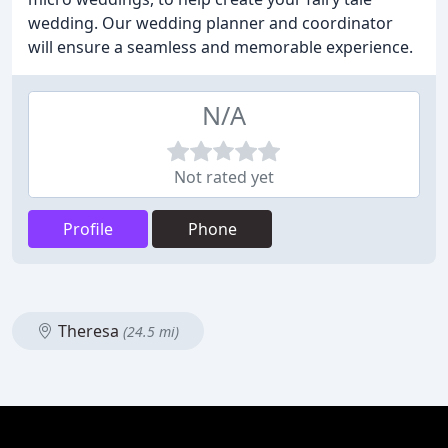
wedding. Our wedding planner and coordinator
will ensure a seamless and memorable experience.
N/A
Not rated yet
Profile
Phone
Theresa
(24.5 mi)