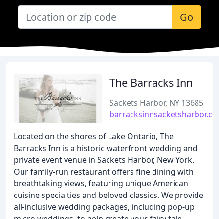
Go
The Barracks Inn
Sackets Harbor, NY 13685
barracksinnsacketsharbor.c
Located on the shores of Lake Ontario, The
Barracks Inn is a historic waterfront wedding and
private event venue in Sackets Harbor, New York.
Our family-run restaurant offers fine dining with
breathtaking views, featuring unique American
cuisine specialties and beloved classics. We provide
all-inclusive wedding packages, including pop-up
micro weddings, to help create your fairy tale