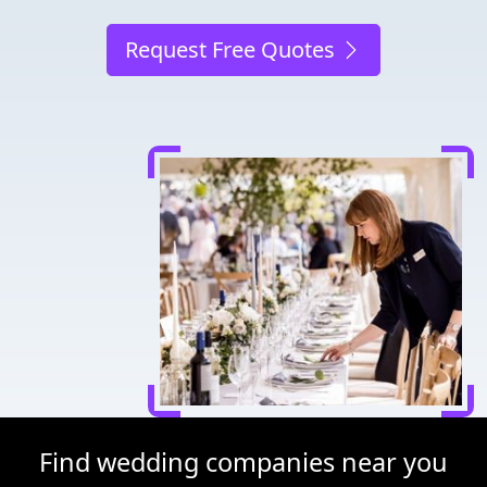
Request Free Quotes
Find wedding companies near you