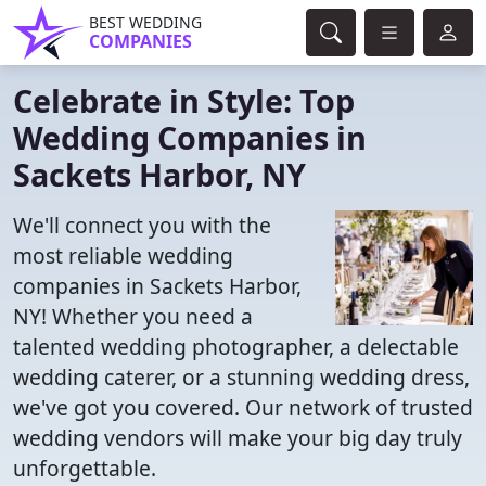
BEST WEDDING
COMPANIES
Celebrate in Style: Top
Wedding Companies in
Sackets Harbor, NY
We'll connect you with the
most reliable wedding
companies in Sackets Harbor,
NY! Whether you need a
talented wedding photographer, a delectable
wedding caterer, or a stunning wedding dress,
we've got you covered. Our network of trusted
wedding vendors will make your big day truly
unforgettable.