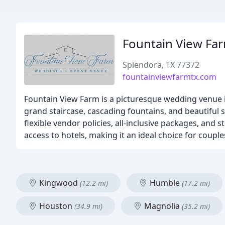
Fountain View Fa
Splendora, TX 77372
fountainviewfarmtx.com
Fountain View Farm is a picturesque wedding venue in 
grand staircase, cascading fountains, and beautiful s
flexible vendor policies, all-inclusive packages, and 
access to hotels, making it an ideal choice for cou
Kingwood
Humble
(12.2 mi)
(17.2 mi)
Houston
Magnolia
(34.9 mi)
(35.2 mi)