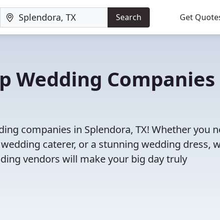
Search
Get Quote
Top Wedding Companies 
dding companies in Splendora, TX! Whether you n
 wedding caterer, or a stunning wedding dress, 
ding vendors will make your big day truly