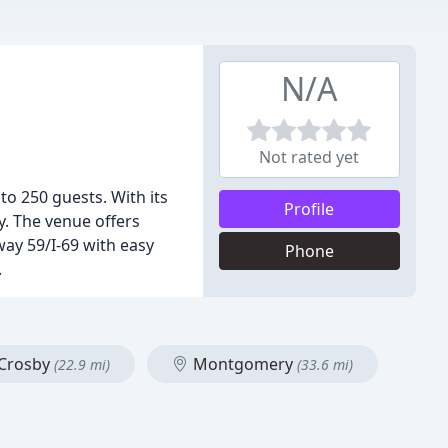
N/A
Not rated yet
to 250 guests. With its
Profile
y. The venue offers
hway 59/I-69 with easy
Phone
.
Crosby
Montgomery
(22.9 mi)
(33.6 mi)