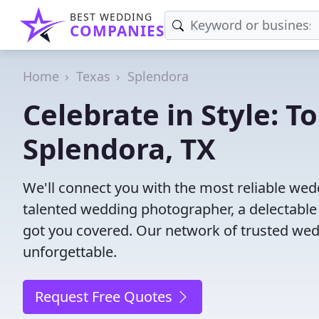
BEST WEDDING
COMPANIES
Home
Texas
Splendora
Celebrate in Style: 
Splendora, TX
We'll connect you with the most reliable we
talented wedding photographer, a delectable
got you covered. Our network of trusted wed
unforgettable.
Request Free Quotes