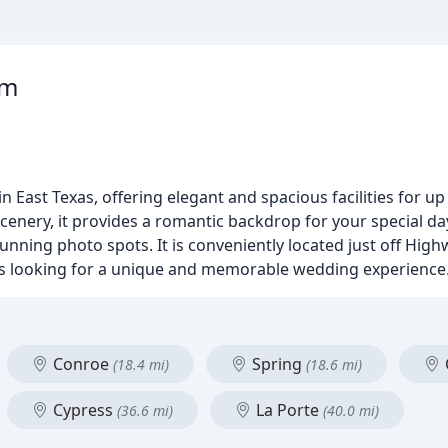
rm
East Texas, offering elegant and spacious facilities for up 
cenery, it provides a romantic backdrop for your special da
stunning photo spots. It is conveniently located just off Hig
ples looking for a unique and memorable wedding experience
Conroe
Spring
(18.4 mi)
(18.6 mi)
Cypress
La Porte
(36.6 mi)
(40.0 mi)