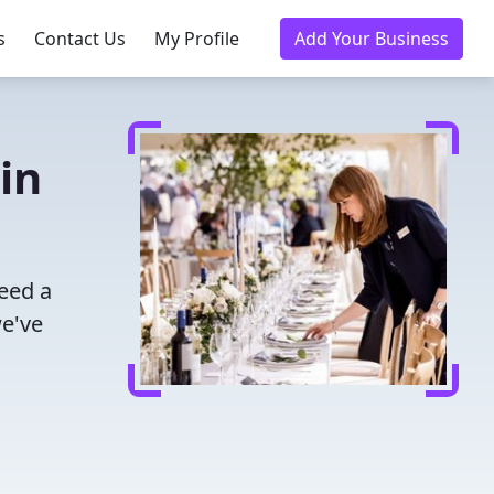
s
Contact Us
My Profile
Add Your Business
in
eed a
we've