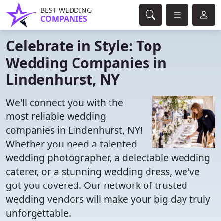
BEST WEDDING
COMPANIES
Celebrate in Style: Top
Wedding Companies in
Lindenhurst, NY
We'll connect you with the
most reliable wedding
companies in Lindenhurst, NY!
Whether you need a talented
wedding photographer, a delectable wedding
caterer, or a stunning wedding dress, we've
got you covered. Our network of trusted
wedding vendors will make your big day truly
unforgettable.