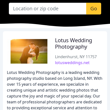
Go
Lotus Wedding
Photography
Lindenhurst, NY 11757
lotusweddings.net
Lotus Wedding Photography is a leading wedding
photography studio based on Long Island, NY. With
over 15 years of experience, we specialize in
creating unique and artistic wedding photos that
capture the joy and magic of your special day. Our
team of professional photographers are dedicated
to providing exceptional service and attention to