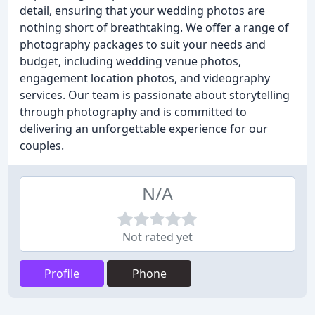
detail, ensuring that your wedding photos are
nothing short of breathtaking. We offer a range of
photography packages to suit your needs and
budget, including wedding venue photos,
engagement location photos, and videography
services. Our team is passionate about storytelling
through photography and is committed to
delivering an unforgettable experience for our
couples.
N/A
Not rated yet
Profile
Phone