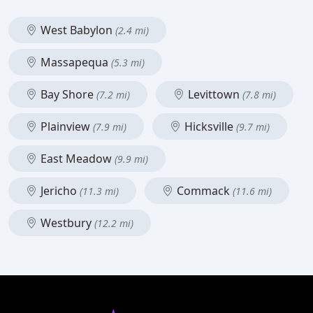
West Babylon
(2.4 mi)
Massapequa
(5.3 mi)
Bay Shore
Levittown
(7.2 mi)
(7.8 mi)
Plainview
Hicksville
(7.9 mi)
(9.7 mi)
East Meadow
(9.9 mi)
Jericho
Commack
(11.3 mi)
(11.6 mi)
Westbury
(12.2 mi)