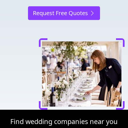
Request Free Quotes
Find wedding companies near you