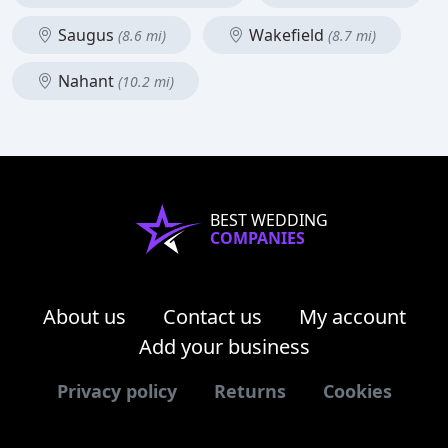
Saugus
Wakefield
(8.6 mi)
(8.7 mi)
Nahant
(10.2 mi)
BEST WEDDING
COMPANIES
About us
Contact us
My account
Add your business
Privacy policy
Returns
Cookies