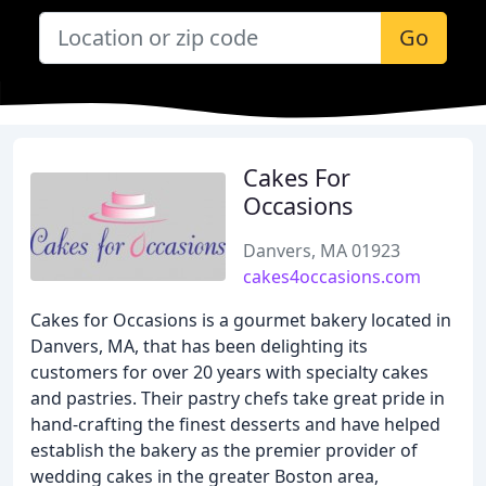
Go
Cakes For
Occasions
Danvers, MA 01923
cakes4occasions.com
Cakes for Occasions is a gourmet bakery located in
Danvers, MA, that has been delighting its
customers for over 20 years with specialty cakes
and pastries. Their pastry chefs take great pride in
hand-crafting the finest desserts and have helped
establish the bakery as the premier provider of
wedding cakes in the greater Boston area,