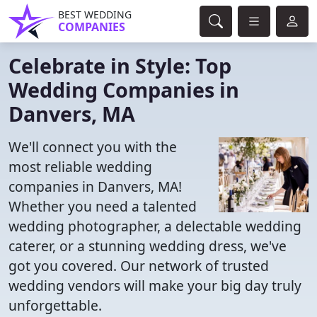
BEST WEDDING
COMPANIES
Celebrate in Style: Top
Wedding Companies in
Danvers, MA
We'll connect you with the
most reliable wedding
companies in Danvers, MA!
Whether you need a talented
wedding photographer, a delectable wedding
caterer, or a stunning wedding dress, we've
got you covered. Our network of trusted
wedding vendors will make your big day truly
unforgettable.