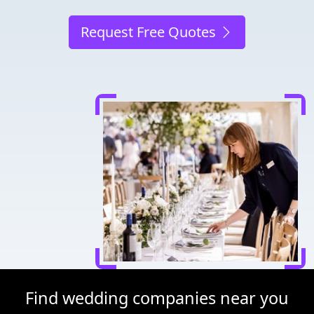
Request Free Quotes
Find wedding companies near you