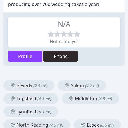
producing over 700 wedding cakes a year!
N/A
Not rated yet
Profile
Phone
Beverly
Salem
(2.9 mi)
(4.2 mi)
Topsfield
Middleton
(4.4 mi)
(4.5 mi)
Lynnfield
(6.3 mi)
North Reading
Essex
(7.5 mi)
(8.5 mi)