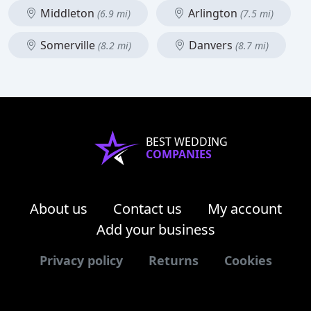
Middleton
Arlington
(6.9 mi)
(7.5 mi)
Somerville
Danvers
(8.2 mi)
(8.7 mi)
BEST WEDDING
COMPANIES
About us
Contact us
My account
Add your business
Privacy policy
Returns
Cookies