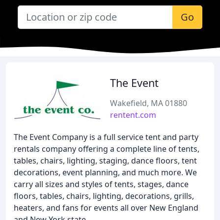
Go
The Event
Wakefield, MA 01880
rentent.com
The Event Company is a full service tent and party
rentals company offering a complete line of tents,
tables, chairs, lighting, staging, dance floors, tent
decorations, event planning, and much more. We
carry all sizes and styles of tents, stages, dance
floors, tables, chairs, lighting, decorations, grills,
heaters, and fans for events all over New England
and New York state.