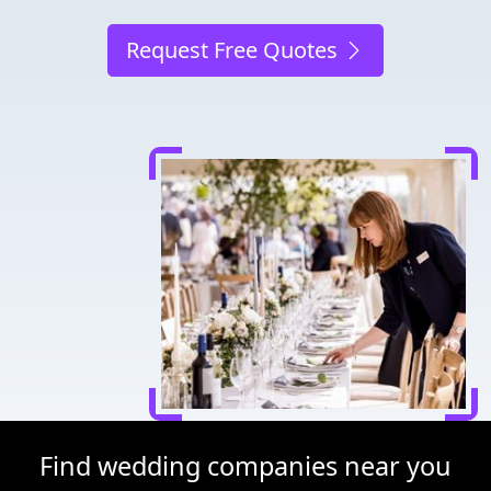
Request Free Quotes
Find wedding companies near you