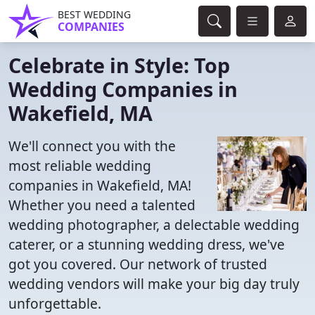
BEST WEDDING
COMPANIES
Celebrate in Style: Top
Wedding Companies in
Wakefield, MA
We'll connect you with the
most reliable wedding
companies in Wakefield, MA!
Whether you need a talented
wedding photographer, a delectable wedding
caterer, or a stunning wedding dress, we've
got you covered. Our network of trusted
wedding vendors will make your big day truly
unforgettable.