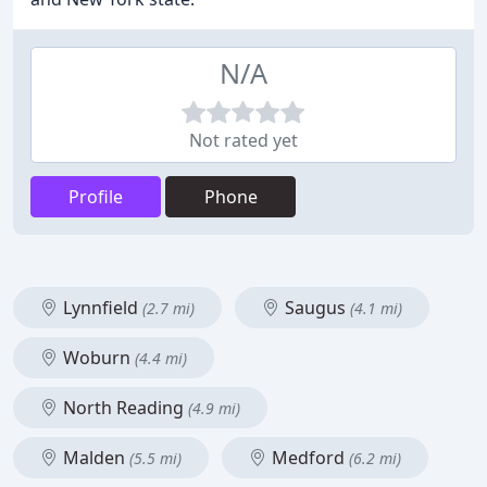
N/A
Not rated yet
Profile
Phone
Lynnfield
Saugus
(2.7 mi)
(4.1 mi)
Woburn
(4.4 mi)
North Reading
(4.9 mi)
Malden
Medford
(5.5 mi)
(6.2 mi)